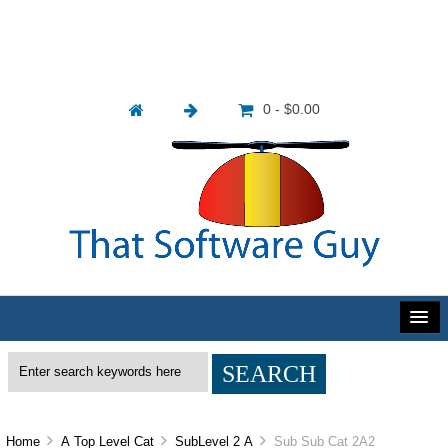
0 - $0.00
Home
A Top Level Cat
SubLevel 2 A
Sub Sub Cat 2A2