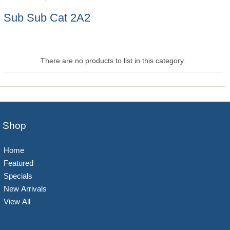
Sub Sub Cat 2A2
There are no products to list in this category.
Shop
Home
Featured
Specials
New Arrivals
View All