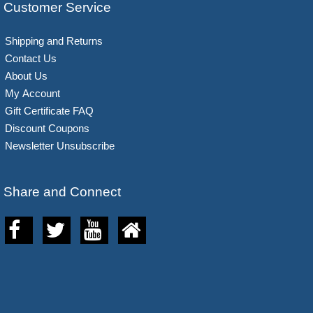
Customer Service
Shipping and Returns
Contact Us
About Us
My Account
Gift Certificate FAQ
Discount Coupons
Newsletter Unsubscribe
Share and Connect