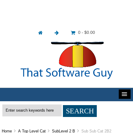
0 - $0.00
Home
A Top Level Cat
SubLevel 2 B
Sub Sub Cat 2B2