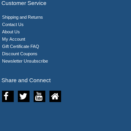
Customer Service
Shipping and Returns
Contact Us
About Us
My Account
Gift Certificate FAQ
Discount Coupons
Newsletter Unsubscribe
Share and Connect