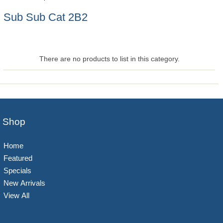
Sub Sub Cat 2B2
There are no products to list in this category.
Shop
Home
Featured
Specials
New Arrivals
View All