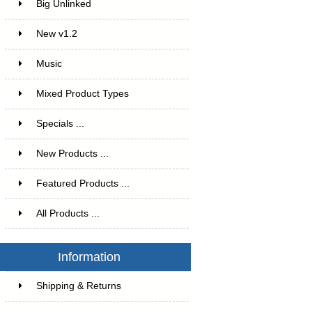
Big Unlinked
12
New v1.2
20
Music
1
Mixed Product Types
5
Specials ...
New Products ...
Featured Products ...
All Products ...
Information
Shipping & Returns