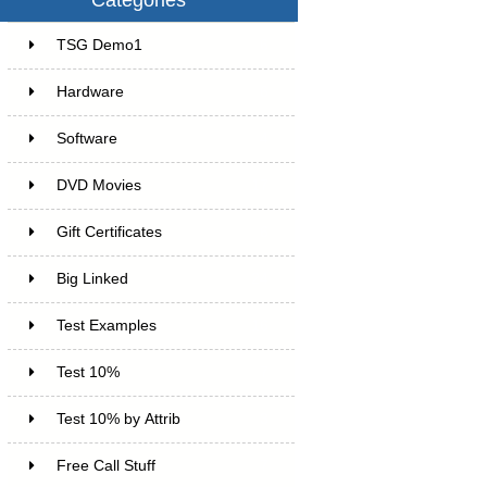
TSG Demo1
6
Hardware
6
Software
4
DVD Movies
17
Gift Certificates
6
Big Linked
24
Test Examples
16
Test 10%
7
Test 10% by Attrib
3
Free Call Stuff
7