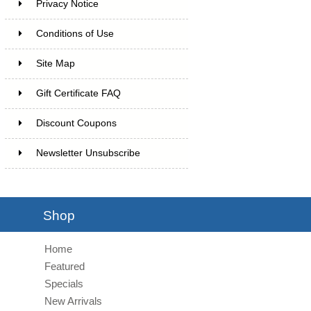
Privacy Notice
Conditions of Use
Site Map
Gift Certificate FAQ
Discount Coupons
Newsletter Unsubscribe
Shop
Home
Featured
Specials
New Arrivals