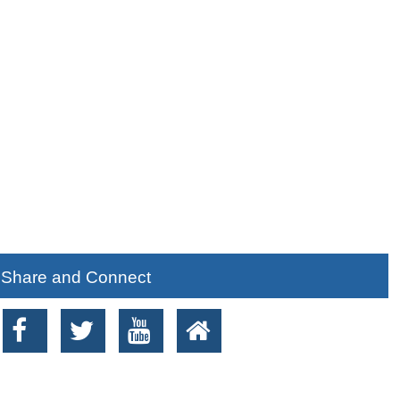
Share and Connect