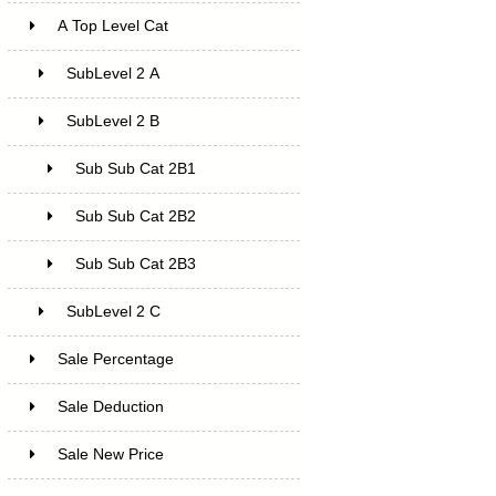
A Top Level Cat
SubLevel 2 A
SubLevel 2 B
Sub Sub Cat 2B1
Sub Sub Cat 2B2
Sub Sub Cat 2B3
SubLevel 2 C
Sale Percentage
7
Sale Deduction
4
Sale New Price
4