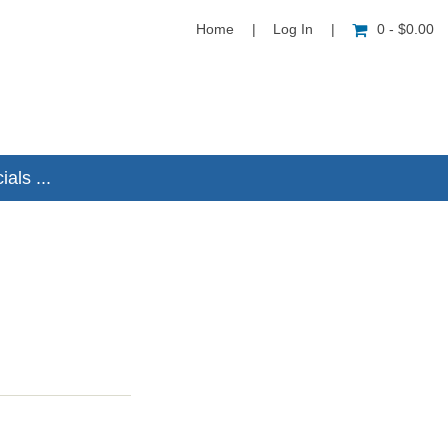
Home
|
Log In
|
0 - $0.00
als ...