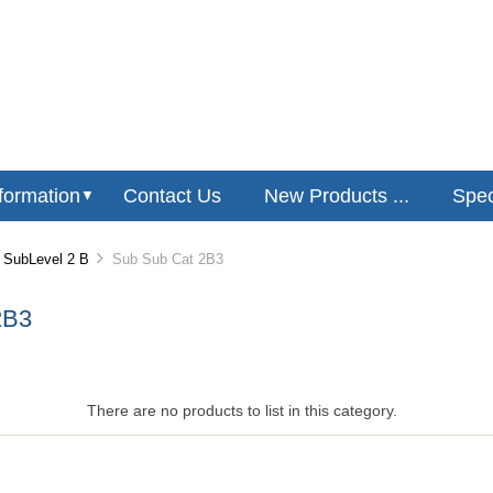
formation
Contact Us
New Products ...
Speci
▼
SubLevel 2 B
Sub Sub Cat 2B3
2B3
There are no products to list in this category.