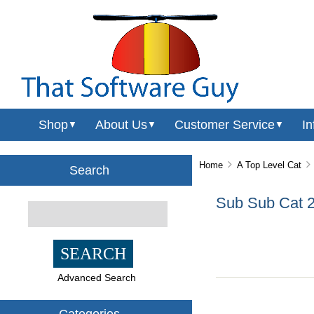
Shop
About Us
Customer Service
In
▼
▼
▼
Home
A Top Level Cat
Search
Sub Sub Cat 
Advanced Search
Categories