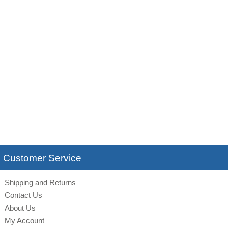
Customer Service
Shipping and Returns
Contact Us
About Us
My Account