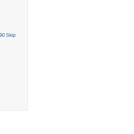
90 Skip