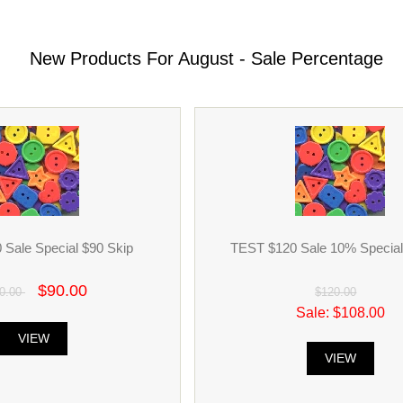
New Products For August - Sale Percentage
Sale Special $90 Skip
TEST $120 Sale 10% Special 
$90.00
0.00
$120.00
Sale: $108.00
VIEW
VIEW