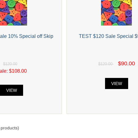
le 10% Special off Skip
TEST $120 Sale Special $
$90.00
$120.00
$120.00
ale: $108.00
VIEW
VIEW
products)