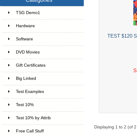
TSG Demo1
6
Hardware
6
TEST $120 Sa
Software
4
DVD Movies
17
Gift Certificates
6
S
Big Linked
24
Test Examples
16
Test 10%
7
Test 10% by Attrib
3
Displaying
1
to
2
(of
2
Free Call Stuff
7