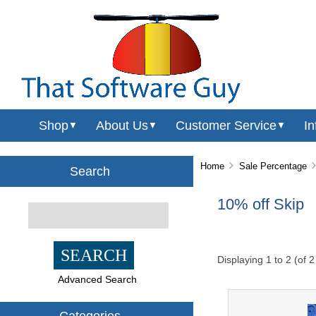
Shop
About Us
Customer Service
In
▼
▼
▼
Home
Sale Percentage
Search
10% off Skip
Displaying
1
to
2
(of
2
Advanced Search
Categories