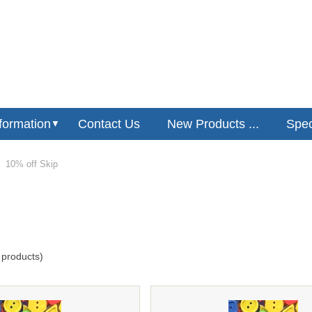
formation
Contact Us
New Products ...
Speci
▼
10% off Skip
products)