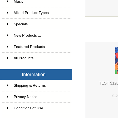
Music
1
Mixed Product Types
5
Specials ...
New Products ...
Featured Products ...
All Products ...
Information
TEST $120 
Shipping & Returns
$12
Privacy Notice
Conditions of Use