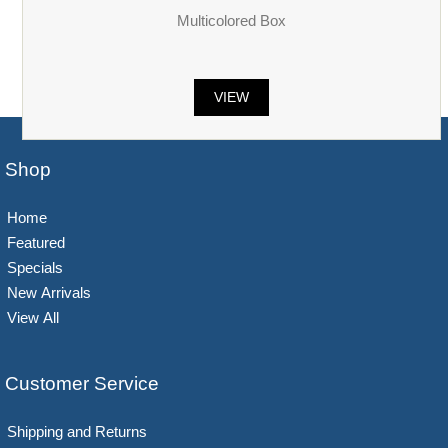
Multicolored Box
VIEW
Shop
Home
Featured
Specials
New Arrivals
View All
Customer Service
Shipping and Returns