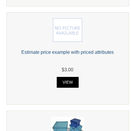
Estimate price example with priced attributes
$3.00
VIEW