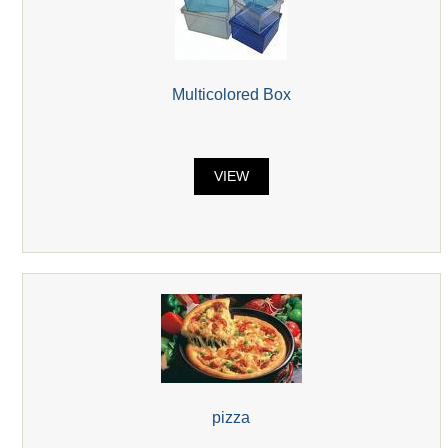
Multicolored Box
VIEW
pizza