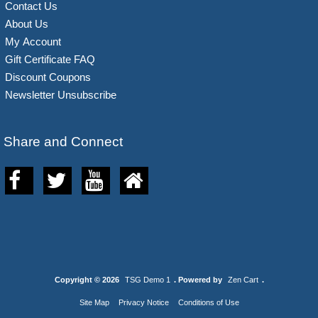
Contact Us
About Us
My Account
Gift Certificate FAQ
Discount Coupons
Newsletter Unsubscribe
Share and Connect
Copyright © 2026
TSG Demo 1
. Powered by
Zen Cart
.
Site Map
Privacy Notice
Conditions of Use