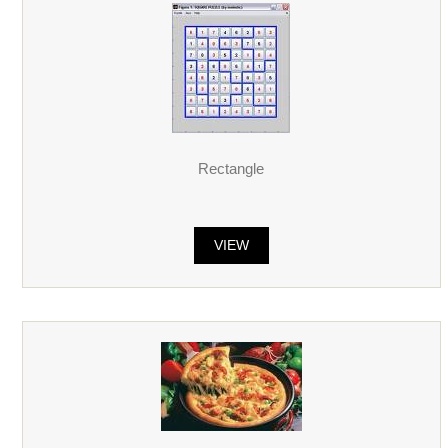
Rectangle
VIEW