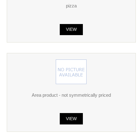
pizza
VIEW
Area product - not symmetrically priced
VIEW