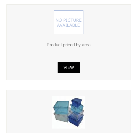
Product priced by area
VIEW