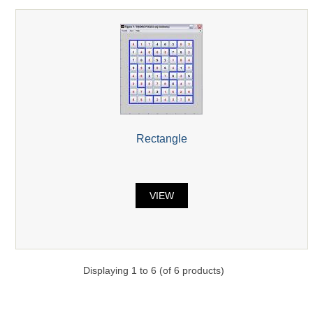
Rectangle
VIEW
Displaying
1
to
6
(of
6
products)