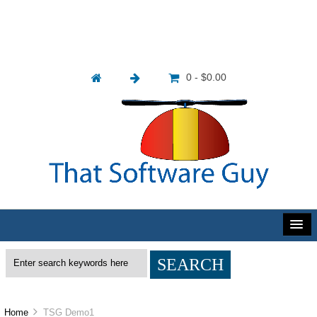
0 - $0.00
Home
TSG Demo1