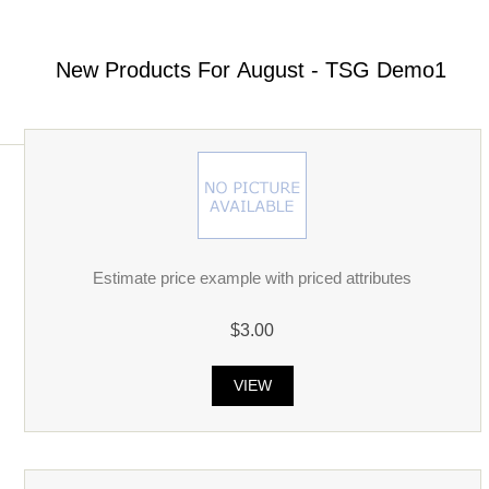
New Products For August - TSG Demo1
Estimate price example with priced attributes
$3.00
VIEW