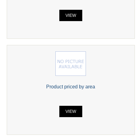
VIEW
Product priced by area
VIEW