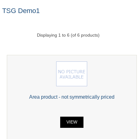
TSG Demo1
Displaying
1
to
6
(of
6
products)
Area product - not symmetrically priced
VIEW