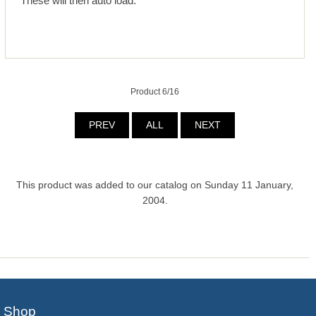
These will then auto load.
Product 6/16
PREV
ALL
NEXT
This product was added to our catalog on Sunday 11 January,
2004.
Shop