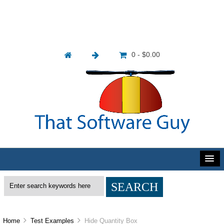
0 - $0.00
Home
Test Examples
Hide Quantity Box