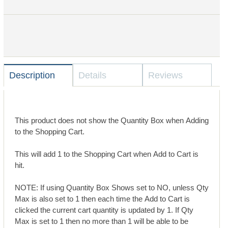
Description
Details
Reviews
This product does not show the Quantity Box when Adding
to the Shopping Cart.
This will add 1 to the Shopping Cart when Add to Cart is
hit.
NOTE: If using Quantity Box Shows set to NO, unless Qty
Max is also set to 1 then each time the Add to Cart is
clicked the current cart quantity is updated by 1. If Qty
Max is set to 1 then no more than 1 will be able to be