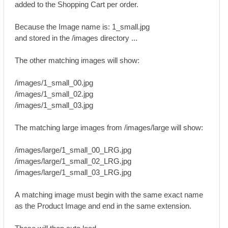
added to the Shopping Cart per order.
Because the Image name is: 1_small.jpg
and stored in the /images directory ...
The other matching images will show:
/images/1_small_00.jpg
/images/1_small_02.jpg
/images/1_small_03.jpg
The matching large images from /images/large will show:
/images/large/1_small_00_LRG.jpg
/images/large/1_small_02_LRG.jpg
/images/large/1_small_03_LRG.jpg
A matching image must begin with the same exact name
as the Product Image and end in the same extension.