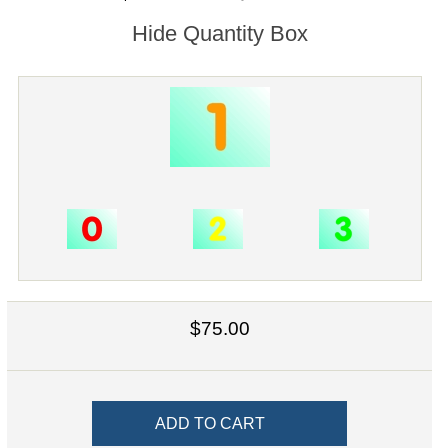
Hide Quantity Box
$75.00