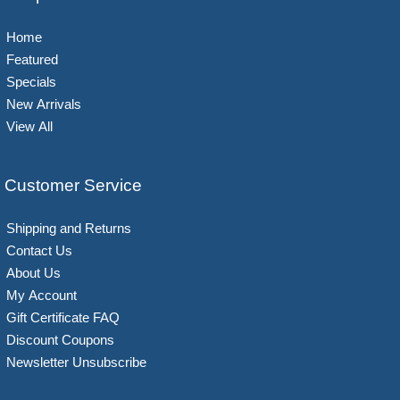
Home
Featured
Specials
New Arrivals
View All
Customer Service
Shipping and Returns
Contact Us
About Us
My Account
Gift Certificate FAQ
Discount Coupons
Newsletter Unsubscribe