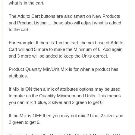
what is in the cart.
The Add to Cart buttons are also smart on New Products
and Product Listing ... these also will adjust what is added
to the cart.
For example: If there is 1 in the cart, the next use of Add to
Cart will add 5 more to make the Minimum of 6. Add again
and 3 more will be added to keep the Units correct.
Product Quantity Min/Unit Mix is for when a product has
attributes.
If Mix is ON then a mix of attributes options may be used
to make up the Quantity Minimum and Units. This means
you can mix 1 blue, 3 silver and 2 green to get 6.
If the Mix is OFF then you may not mix 2 blue, 2 silver and
2 green to get 6.