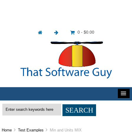
0 - $0.00
Home
Test Examples
Min and Units MIX