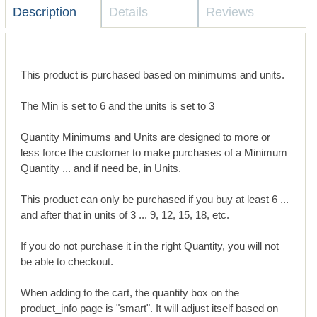
Description
Details
Reviews
This product is purchased based on minimums and units.
The Min is set to 6 and the units is set to 3
Quantity Minimums and Units are designed to more or
less force the customer to make purchases of a Minimum
Quantity ... and if need be, in Units.
This product can only be purchased if you buy at least 6 ...
and after that in units of 3 ... 9, 12, 15, 18, etc.
If you do not purchase it in the right Quantity, you will not
be able to checkout.
When adding to the cart, the quantity box on the
product_info page is "smart". It will adjust itself based on