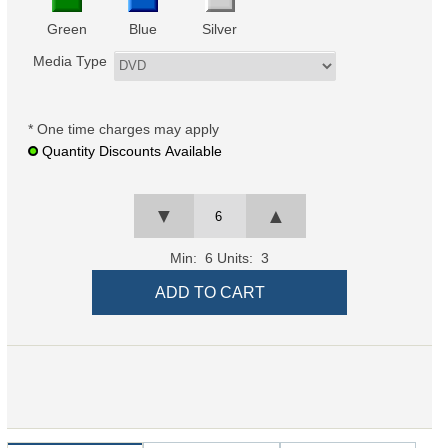
Green
Blue
Silver
Media Type
* One time charges may apply
Quantity Discounts Available
▼
▲
Min: 6
Units: 3