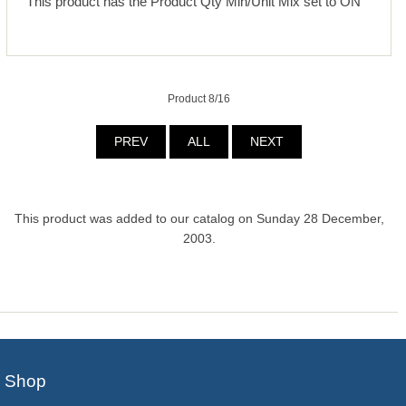
This product has the Product Qty Min/Unit Mix set to ON
Product 8/16
PREV
ALL
NEXT
This product was added to our catalog on Sunday 28 December,
2003.
Shop