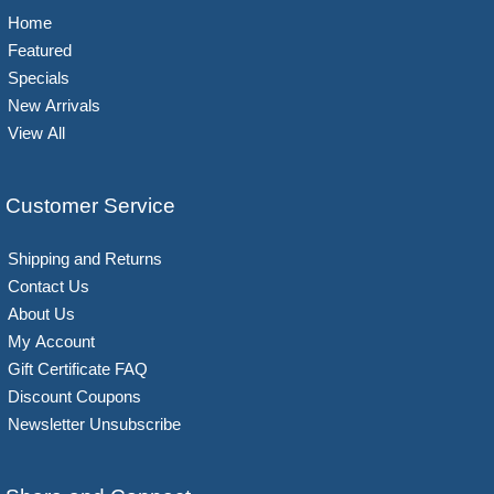
Home
Featured
Specials
New Arrivals
View All
Customer Service
Shipping and Returns
Contact Us
About Us
My Account
Gift Certificate FAQ
Discount Coupons
Newsletter Unsubscribe