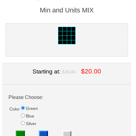
Min and Units MIX
$20.00
Starting at:
$25.00
Please Choose:
Green
Color
Blue
Silver