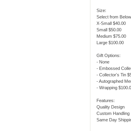
Size:
Select from Below
X-Small $40.00
Small $50.00
Medium $75.00
Large $100.00
Gift Options:
- None
- Embossed Collec
- Collector's Tin $
- Autographed Me
- Wrapping $100.
Features:
Quality Design
Custom Handling
Same Day Shippi