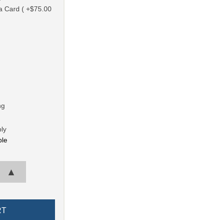
a Card ( +$75.00
ng
ly
ble
▲