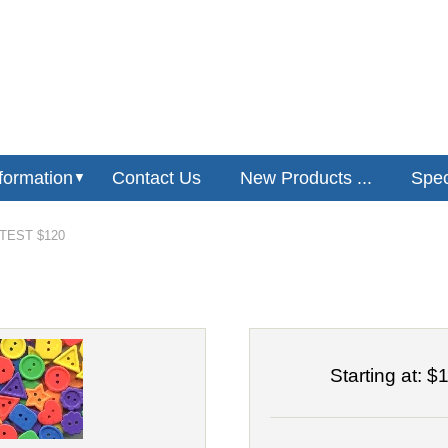
formation
Contact Us
New Products ...
Speci
▼
EST $120
Starting at:
$1