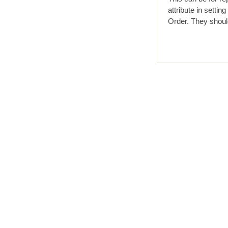
attribute in settin
Order. They shoul