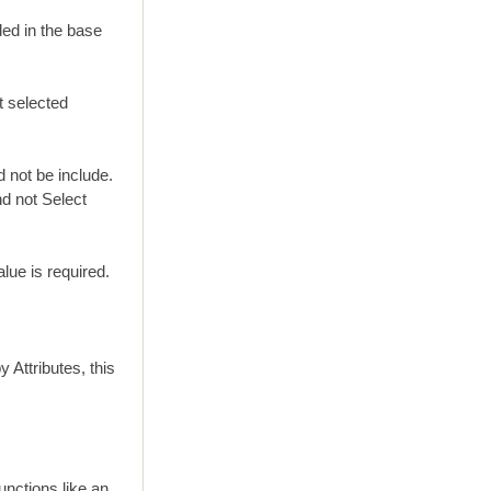
ded in the base
t selected
d not be include.
nd not Select
lue is required.
 Attributes, this
unctions like an