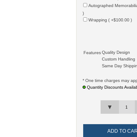
Autographed Memorabili
)
Wrapping ( +$100.00 )
Quality Design
Features
Custom Handling
Same Day Shippi
* One time charges may app
Quantity Discounts Availa
▼