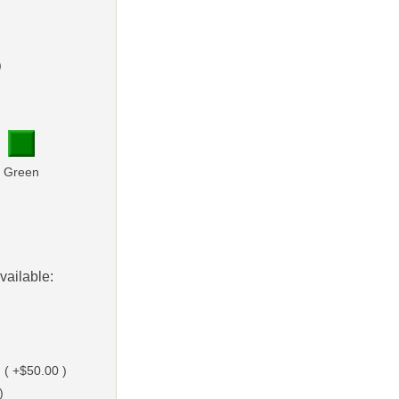
)
Green
vailable:
 ( +$50.00 )
)