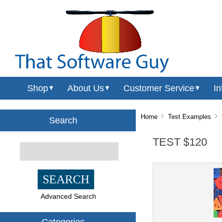
Shop
About Us
Customer Service
In
▼
▼
▼
Home
Test Examples
T
Search
TEST $120
Advanced Search
Categories