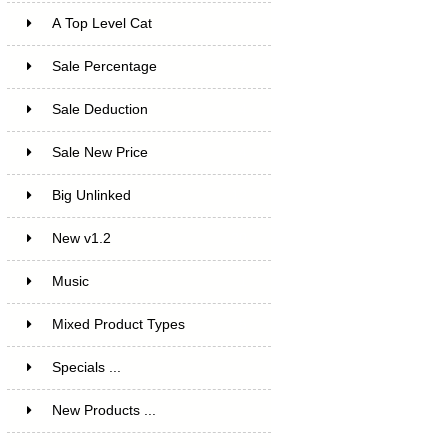
A Top Level Cat
Sale Percentage
7
Sale Deduction
4
Sale New Price
4
Big Unlinked
12
New v1.2
20
Music
1
Mixed Product Types
5
Specials ...
New Products ...