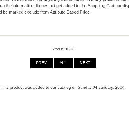
g up the information. It does not get added to the Shopping Cart nor dis
d be marked exclude from Attribute Based Price.
Product 10/16
PREV
ALL
NEXT
This product was added to our catalog on Sunday 04 January, 2004.