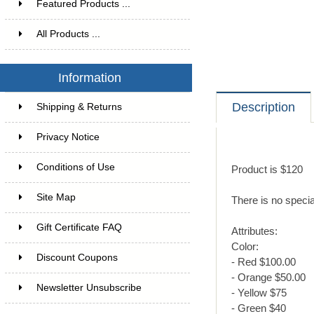
Featured Products ...
All Products ...
Information
Description
Shipping & Returns
Privacy Notice
Conditions of Use
Product is $120
Site Map
There is no specia
Gift Certificate FAQ
Attributes:
Color:
Discount Coupons
- Red $100.00
- Orange $50.00
Newsletter Unsubscribe
- Yellow $75
- Green $40