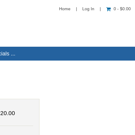
Home
|
Log In
|
0 - $0.00
als ...
20.00