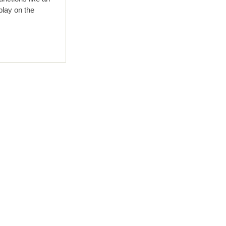
play on the