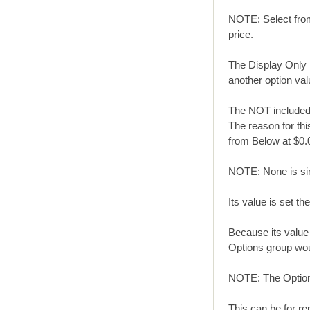
NOTE: Select from 
price.
The Display Only 
another option val
The NOT included i
The reason for this
from Below at $0.
NOTE: None is simi
Its value is set t
Because its value 
Options group woul
NOTE: The Optio
This can be for re