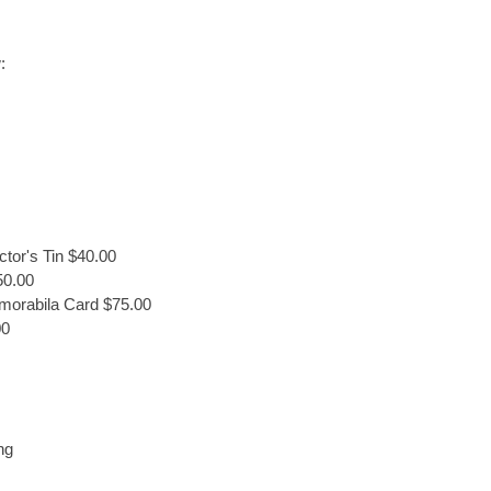
:
tor's Tin $40.00
50.00
morabila Card $75.00
00
ng