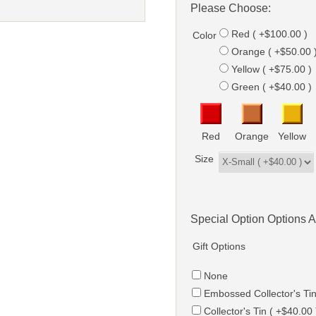
Please Choose:
Red ( +$100.00 )
Color
Orange ( +$50.00 
Yellow ( +$75.00 )
Green ( +$40.00 )
Red
Orange
Yellow
Size
Special Option Options A
Gift Options
None
Embossed Collector's Tin
Collector's Tin ( +$40.00 