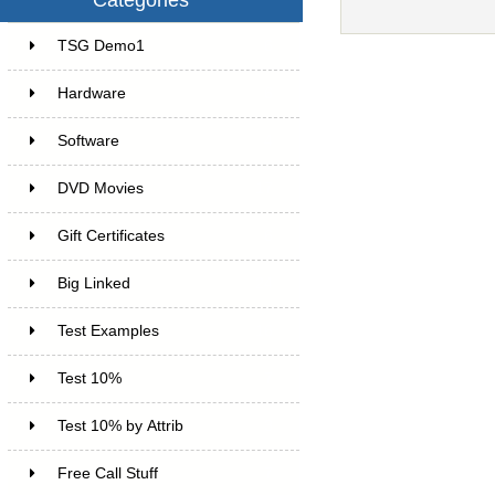
TSG Demo1
6
Hardware
6
Software
4
DVD Movies
17
Gift Certificates
6
Big Linked
24
Test Examples
16
Test 10%
7
Test 10% by Attrib
3
Free Call Stuff
7