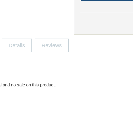
Details
Reviews
l and no sale on this product.