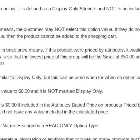
below ... is defined as a Display Only Attribute and NOT to be inclu
means, the customer may NOT select this option value. If they do no
ue, then the product cannot be added to the shopping cart.
n base price means, if this product were priced by attributes, it woul
 is so that the lowest price of this group will be the Small at $50.00 a
00
lar to Display Only, but this can be used when for when no option va
he value to $0.00 and it is NOT marked Display Only.
is $0.00 if included in the Attributes Based Price on products Priced by
d not have any value included in the calculated price.
n Name: Featured is a READ ONLY Option Type
peatative information or anything that occures on many products but f