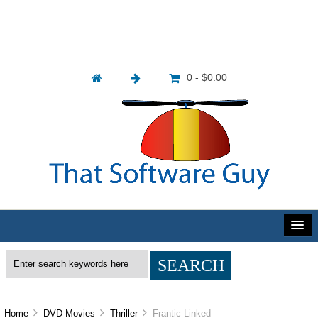
0 - $0.00
Home
DVD Movies
Thriller
Frantic Linked