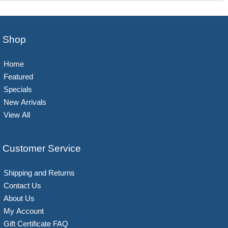
Shop
Home
Featured
Specials
New Arrivals
View All
Customer Service
Shipping and Returns
Contact Us
About Us
My Account
Gift Certificate FAQ