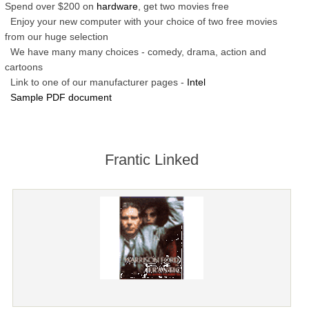
Spend over $200 on
hardware
, get two movies free
Enjoy your new computer with your choice of two free movies
from our huge selection
We have many many choices - comedy, drama, action and
cartoons
Link to one of our manufacturer pages -
Intel
Sample PDF document
Frantic Linked