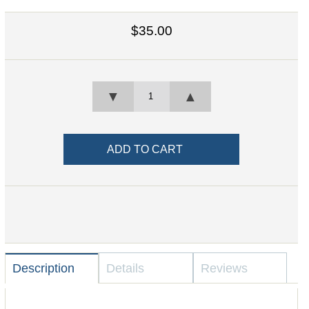
$35.00
▼
▲
Description
Details
Reviews