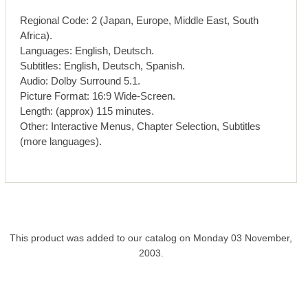
Regional Code: 2 (Japan, Europe, Middle East, South
Africa).
Languages: English, Deutsch.
Subtitles: English, Deutsch, Spanish.
Audio: Dolby Surround 5.1.
Picture Format: 16:9 Wide-Screen.
Length: (approx) 115 minutes.
Other: Interactive Menus, Chapter Selection, Subtitles
(more languages).
This product was added to our catalog on Monday 03 November,
2003.