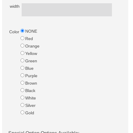
width
NONE
Color
Red
Orange
Yellow
Green
Blue
Purple
Brown
Black
White
Silver
Gold