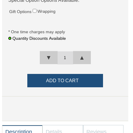
Special Option Options Available:
Wrapping
Gift Options
* One time charges may apply
Quantity Discounts Available
▼
▲
Description
Details
Reviews