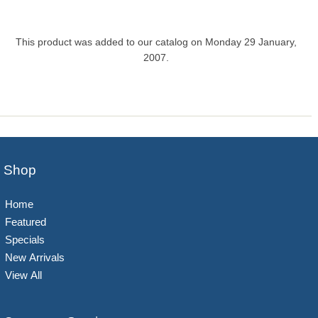
This product was added to our catalog on Monday 29 January,
2007.
Shop
Home
Featured
Specials
New Arrivals
View All