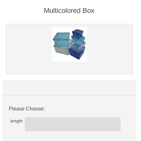
Multicolored Box
Please Choose:
length