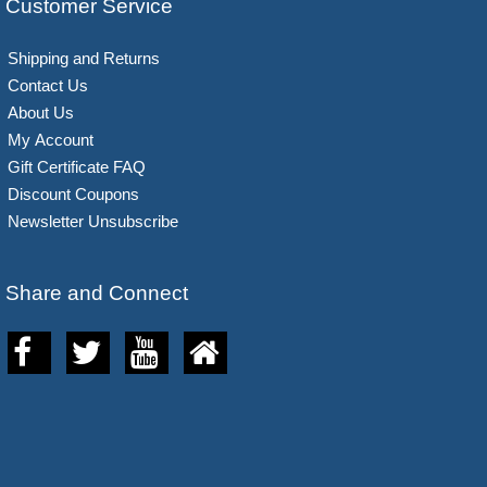
Customer Service
Shipping and Returns
Contact Us
About Us
My Account
Gift Certificate FAQ
Discount Coupons
Newsletter Unsubscribe
Share and Connect