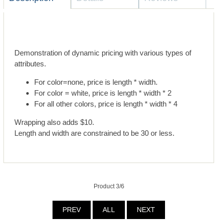
Demonstration of dynamic pricing with various types of
attributes.
For color=none, price is length * width.
For color = white, price is length * width * 2
For all other colors, price is length * width * 4
Wrapping also adds $10.
Length and width are constrained to be 30 or less.
Product 3/6
PREV
ALL
NEXT