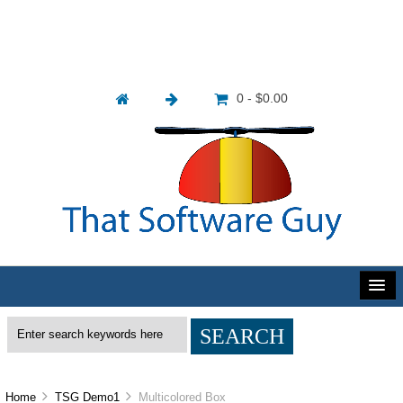
0 - $0.00
Home
TSG Demo1
Multicolored Box