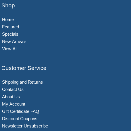
Shop
Home
Featured
Specials
New Arrivals
View All
Customer Service
Shipping and Returns
Contact Us
About Us
My Account
Gift Certificate FAQ
Discount Coupons
Newsletter Unsubscribe