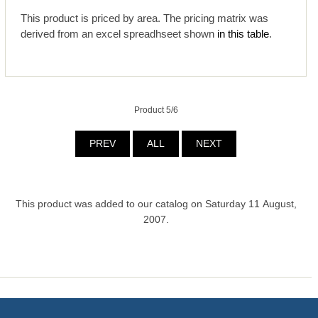
This product is priced by area. The pricing matrix was
derived from an excel spreadhseet shown
in this table
.
Product 5/6
PREV
ALL
NEXT
This product was added to our catalog on Saturday 11 August,
2007.