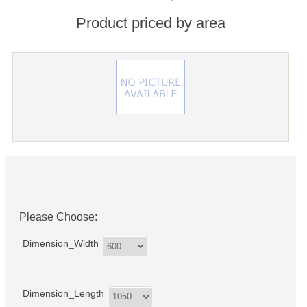
Product priced by area
Please Choose:
Dimension_Width
Dimension_Length