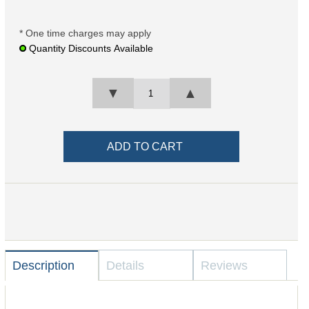
* One time charges may apply
Quantity Discounts Available
▼
▲
Description
Details
Reviews