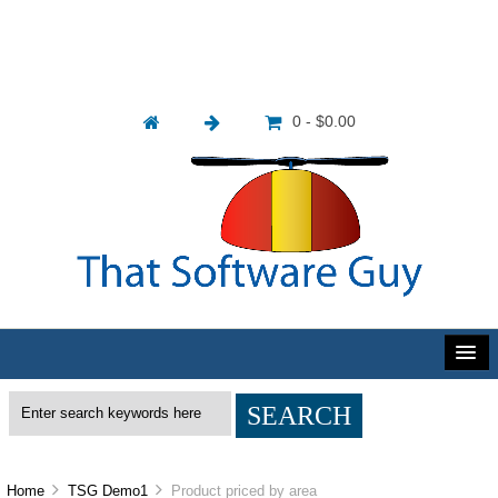
0 - $0.00
Home
TSG Demo1
Product priced by area