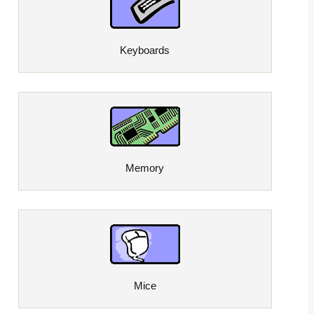
Keyboards
Memory
Mice