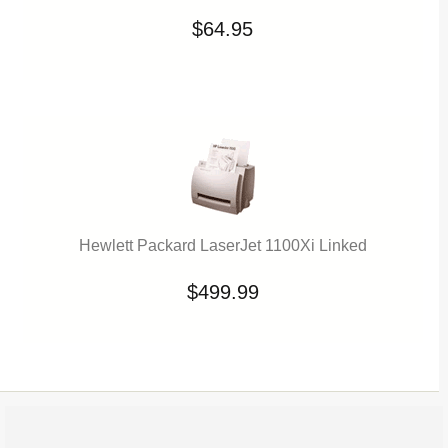
$64.95
Hewlett Packard LaserJet 1100Xi Linked
$499.99