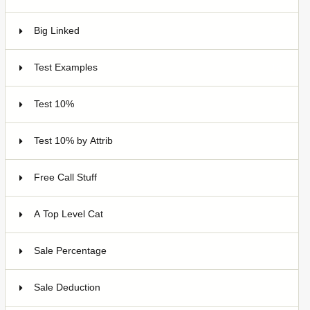
Big Linked
24
Test Examples
16
Test 10%
7
Test 10% by Attrib
3
Free Call Stuff
7
A Top Level Cat
Sale Percentage
7
Sale Deduction
4