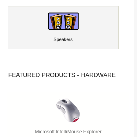
Speakers
FEATURED PRODUCTS - HARDWARE
Microsoft IntelliMouse Explorer