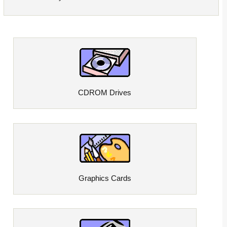
CDROM Drives
Graphics Cards