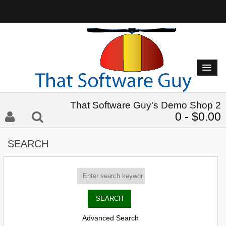
That Software Guy's Demo Shop 2
0 - $0.00
SEARCH
Advanced Search