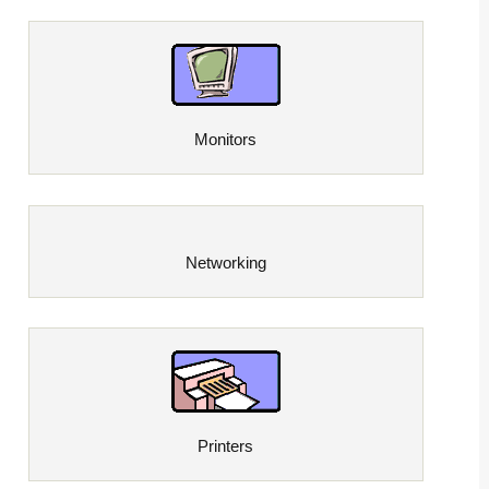
Monitors
Networking
Printers