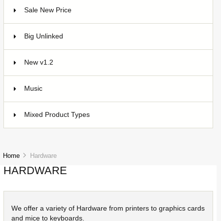
Sale New Price
4
Big Unlinked
12
New v1.2
20
Music
1
Mixed Product Types
5
Home
Hardware
HARDWARE
We offer a variety of Hardware from printers to graphics cards
and mice to keyboards.