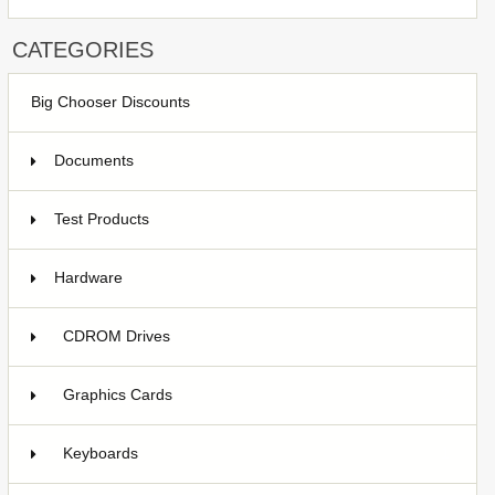
CATEGORIES
Big Chooser Discounts
Documents
Test Products
1
Hardware
7
CDROM Drives
Graphics Cards
2
Keyboards
1