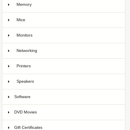
Memory
Mice
2
Monitors
Networking
1
Printers
1
Speakers
Software
4
DVD Movies
17
Gift Certificates
6