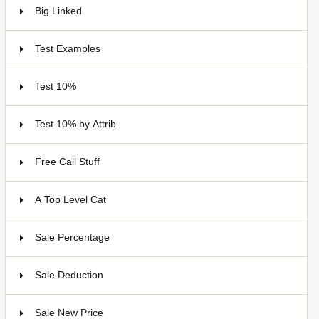
Big Linked
24
Test Examples
16
Test 10%
7
Test 10% by Attrib
3
Free Call Stuff
7
A Top Level Cat
Sale Percentage
7
Sale Deduction
4
Sale New Price
4