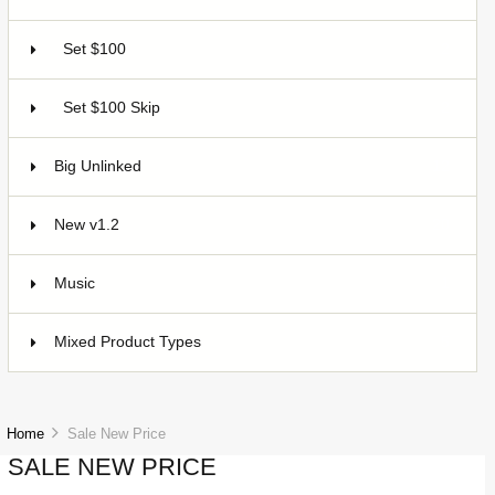
Set $100
2
Set $100 Skip
2
Big Unlinked
12
New v1.2
20
Music
1
Mixed Product Types
5
Home
Sale New Price
SALE NEW PRICE