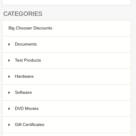
CATEGORIES
Big Chooser Discounts
Documents
Test Products
1
Hardware
7
Software
4
DVD Movies
17
Gift Certificates
6