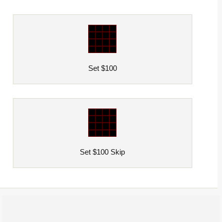
Set $100
Set $100 Skip