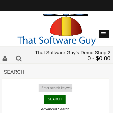
That Software Guy's Demo Shop 2
0 - $0.00
SEARCH
Advanced Search