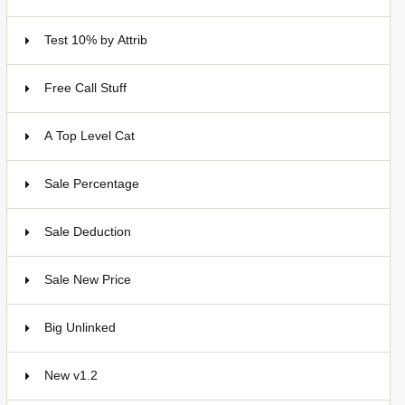
Test 10% by Attrib
3
Free Call Stuff
7
A Top Level Cat
Sale Percentage
7
Sale Deduction
4
Sale New Price
4
Big Unlinked
12
New v1.2
20