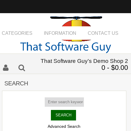
CATEGORIES
INFORMATION
CONTACT US
That Software Guy's Demo Shop 2
0 - $0.00
SEARCH
Advanced Search