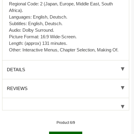
Regional Code: 2 (Japan, Europe, Middle East, South
Africa).
Languages: English, Deutsch.
Subtitles: English, Deutsch.
Audio: Dolby Surround.
Picture Format: 16:9 Wide-Screen.
Length: (approx) 131 minutes.
Other: Interactive Menus, Chapter Selection, Making Of.
DETAILS
REVIEWS
Product 6/9