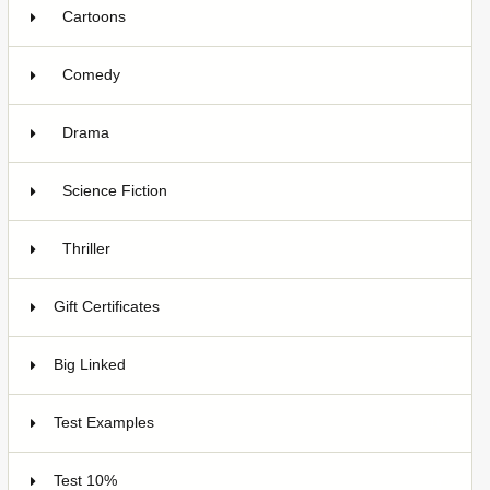
Cartoons
1
Comedy
2
Drama
3
Science Fiction
1
Thriller
1
Gift Certificates
6
Big Linked
24
Test Examples
16
Test 10%
7