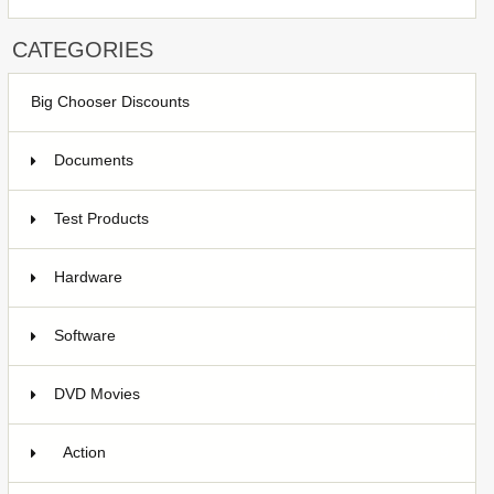
CATEGORIES
Big Chooser Discounts
Documents
Test Products
1
Hardware
7
Software
4
DVD Movies
17
Action
9