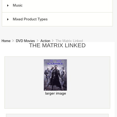
Music
1
Mixed Product Types
5
Home
DVD Movies
Action
The Matrix Linked
THE MATRIX LINKED
larger image