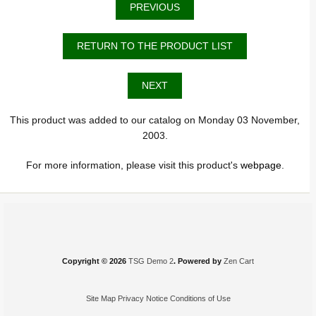
PREVIOUS
RETURN TO THE PRODUCT LIST
NEXT
This product was added to our catalog on Monday 03 November,
2003.
For more information, please visit this product's
webpage
.
Copyright © 2026
TSG Demo 2
. Powered by
Zen Cart
Site Map
Privacy Notice
Conditions of Use