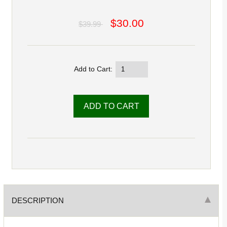
$30.00
$39.99
Add to Cart:
DESCRIPTION