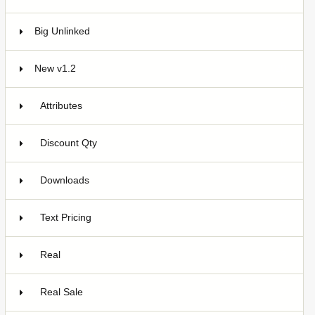
Big Unlinked
12
New v1.2
20
Attributes
5
Discount Qty
6
Downloads
2
Text Pricing
2
Real
3
Real Sale
2