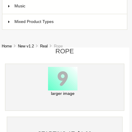
Music
1
Mixed Product Types
5
Home
New v1.2
Real
Rope
ROPE
larger image