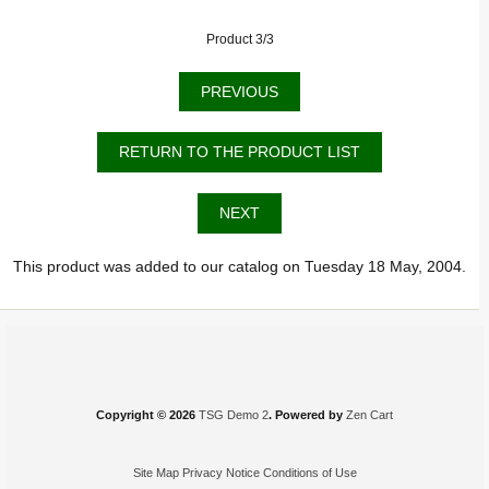
Product 3/3
PREVIOUS
RETURN TO THE PRODUCT LIST
NEXT
This product was added to our catalog on Tuesday 18 May, 2004.
Copyright © 2026
TSG Demo 2
. Powered by
Zen Cart
Site Map
Privacy Notice
Conditions of Use