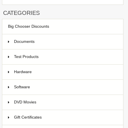
CATEGORIES
Big Chooser Discounts
Documents
Test Products
1
Hardware
7
Software
4
DVD Movies
17
Gift Certificates
6