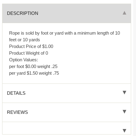
DESCRIPTION
Rope is sold by foot or yard with a minimum length of 10
feet or 10 yards
Product Price of $1.00
Product Weight of 0
Option Values:
per foot $0.00 weight .25
per yard $1.50 weight .75
DETAILS
REVIEWS