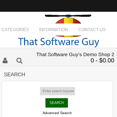
CATEGORIES
INFORMATION
CONTACT US
That Software Guy's Demo Shop 2
0 - $0.00
SEARCH
Advanced Search