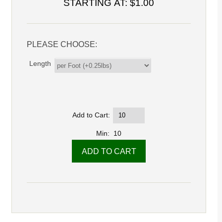
STARTING AT:
$1.00
PLEASE CHOOSE:
Length
Add to Cart:
Min: 10