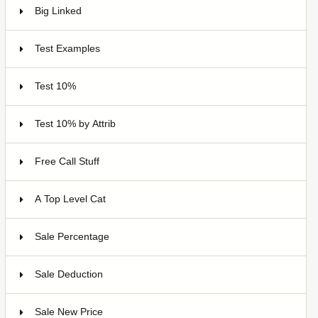
Big Linked
24
Test Examples
16
Test 10%
7
Test 10% by Attrib
3
Free Call Stuff
7
A Top Level Cat
Sale Percentage
7
Sale Deduction
4
Sale New Price
4