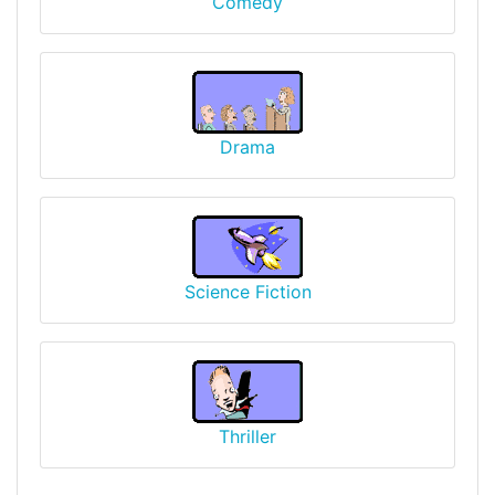
Comedy
Drama
Science Fiction
Thriller