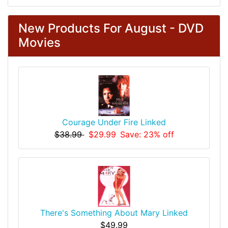
New Products For August - DVD
Movies
Courage Under Fire Linked
$38.99
$29.99
Save: 23% off
There's Something About Mary Linked
$49.99