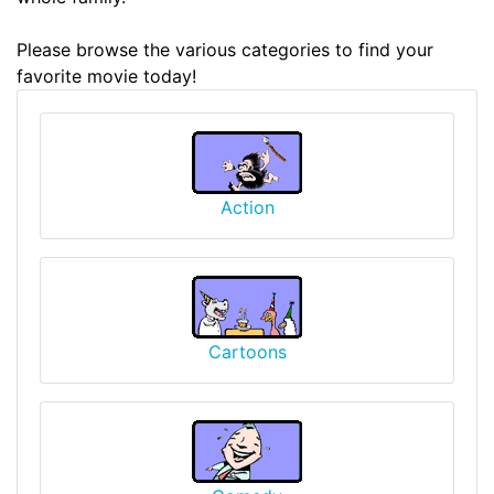
Please browse the various categories to find your
favorite movie today!
Action
Cartoons