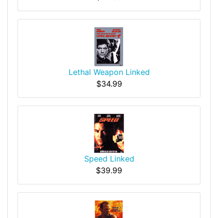
Lethal Weapon Linked
$34.99
Speed Linked
$39.99