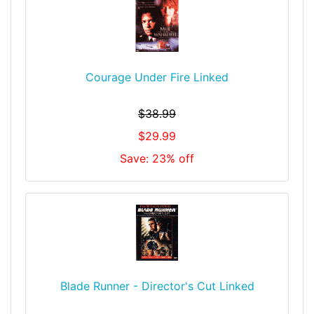
Courage Under Fire Linked
$38.99
$29.99
Save: 23% off
Blade Runner - Director's Cut Linked