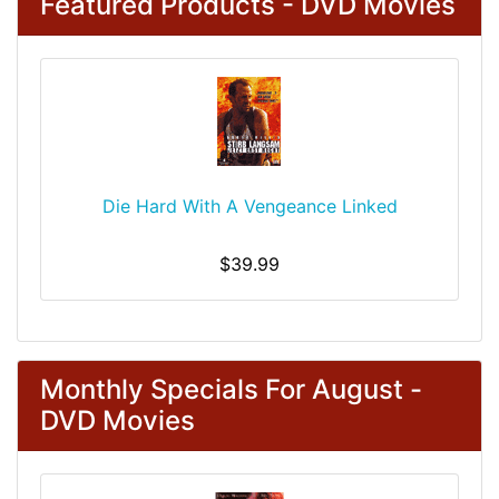
Featured Products - DVD Movies
Die Hard With A Vengeance Linked
$39.99
Monthly Specials For August -
DVD Movies