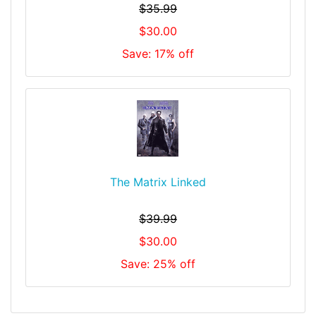
$35.99
$30.00
Save: 17% off
The Matrix Linked
$39.99
$30.00
Save: 25% off