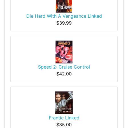
Die Hard With A Vengeance Linked
$39.99
Speed 2: Cruise Control
$42.00
Frantic Linked
$35.00