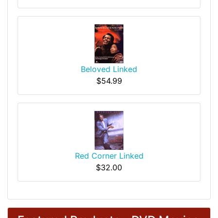
Beloved Linked
$54.99
Red Corner Linked
$32.00