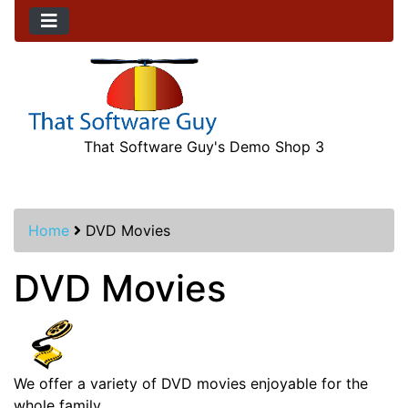
That Software Guy's Demo Shop 3
Home
DVD Movies
DVD Movies
We offer a variety of DVD movies enjoyable for the
whole family.