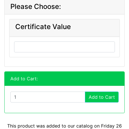
Please Choose:
Certificate Value
Add to Cart:
Add to Cart
This product was added to our catalog on Friday 26