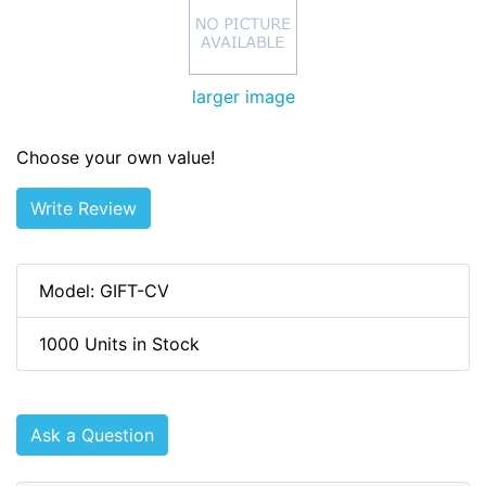
larger image
Choose your own value!
Write Review
Model: GIFT-CV
1000 Units in Stock
Ask a Question