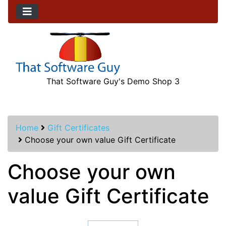
That Software Guy's Demo Shop 3
Home
Gift Certificates
Choose your own value Gift Certificate
Choose your own
value Gift Certificate