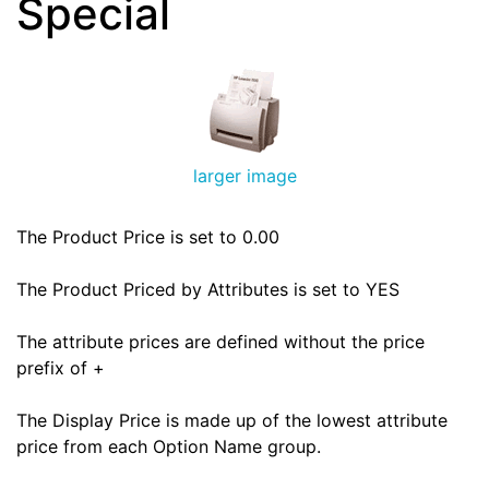
Special
larger image
The Product Price is set to 0.00
The Product Priced by Attributes is set to YES
The attribute prices are defined without the price
prefix of +
The Display Price is made up of the lowest attribute
price from each Option Name group.