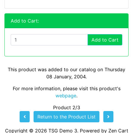
Add to Cart:
Add to Cart
This product was added to our catalog on Thursday
08 January, 2004.
For more information, please visit this product's
webpage
.
Product 2/3
Return to the Product List
Copyright © 2026
TSG Demo 3
. Powered by
Zen Cart