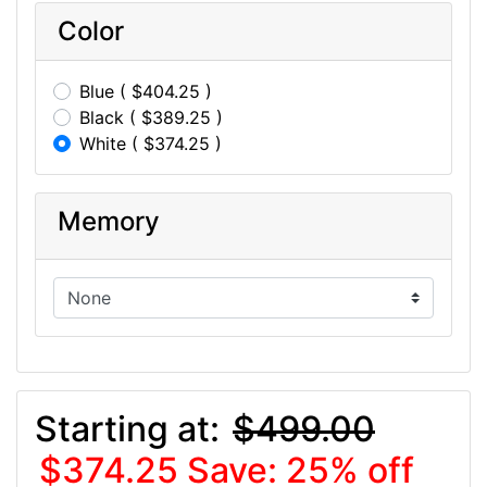
Color
Blue ( $404.25 )
Black ( $389.25 )
White ( $374.25 )
Memory
Starting at:
$499.00
$374.25
Save: 25% off