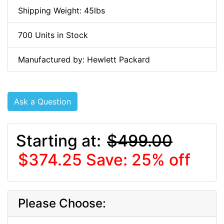
Shipping Weight: 45lbs
700 Units in Stock
Manufactured by: Hewlett Packard
Ask a Question
Starting at:
$499.00
$374.25
Save: 25% off
Please Choose: