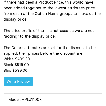
If there had been a Product Price, this would have
been added together to the lowest attributes price
from each of the Option Name groups to make up the
display price.
The price prefix of the + is not used as we are not
"adding" to the display price.
The Colors attributes are set for the discount to be
applied, their prices before the discount are:
White $499.99
Black $519.00
Blue $539.00
Write Review
Model: HPLJ1100XI