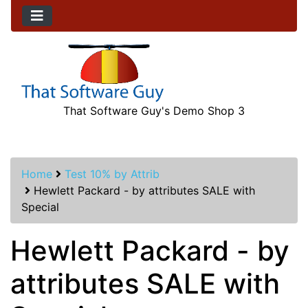
That Software Guy's Demo Shop 3
Home
Test 10% by Attrib
Hewlett Packard - by attributes SALE with
Special
Hewlett Packard - by
attributes SALE with