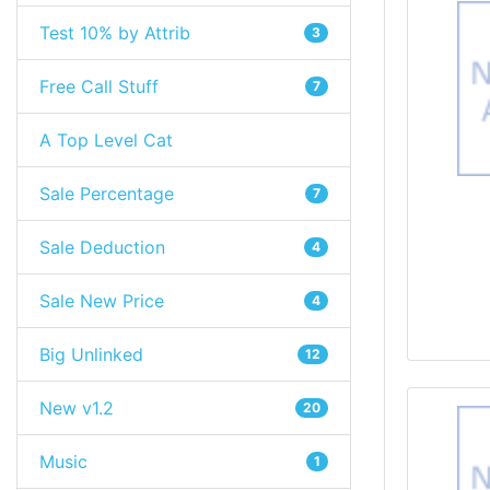
Test 10% by Attrib
3
Free Call Stuff
7
A Top Level Cat
Sale Percentage
7
Sale Deduction
4
Sale New Price
4
Big Unlinked
12
New v1.2
20
Music
1