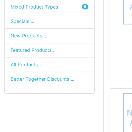
Mixed Product Types
5
Specials ...
New Products ...
Featured Products ...
All Products ...
Better Together Discounts ...