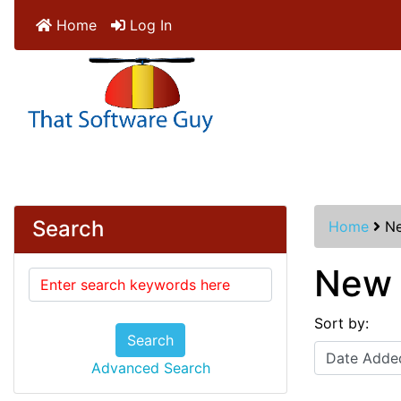
Home
Log In
Search
Home
Ne
New 
Sort by:
Search
Advanced Search