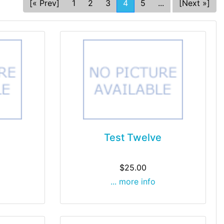
[« Prev]
1
2
3
4
5
...
[Next »]
Test Twelve
$25.00
... more info