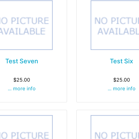
Test Seven
Test Six
$25.00
$25.00
... more info
... more info