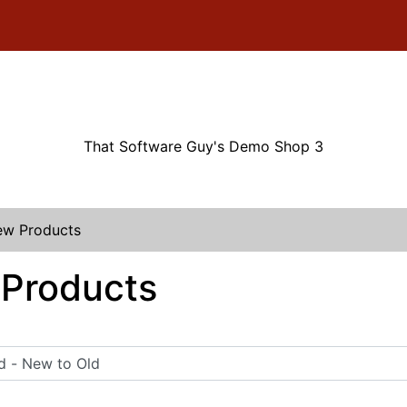
That Software Guy's Demo Shop 3
w Products
Products