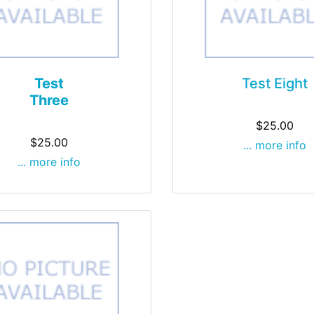
Test
Test Eight
Three
$25.00
$25.00
... more info
... more info