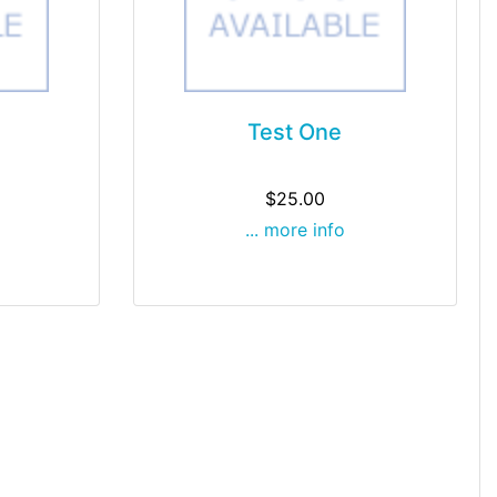
Test One
$25.00
... more info