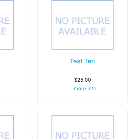
Test Ten
$25.00
... more info