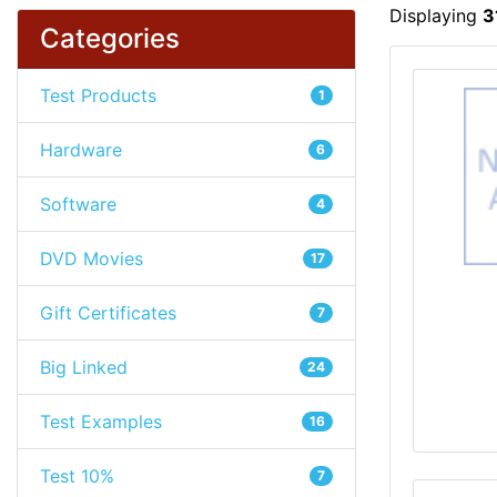
Displaying
3
Categories
Test Products
1
Hardware
6
Software
4
DVD Movies
17
Gift Certificates
7
Big Linked
24
Test Examples
16
Test 10%
7