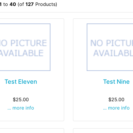
1
to
40
(of
127
Products)
Test Eleven
Test Nine
$25.00
$25.00
... more info
... more info