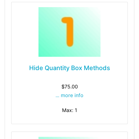
Hide Quantity Box Methods
$75.00
... more info
Max: 1