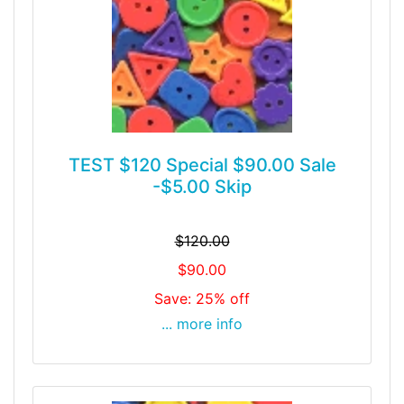
TEST $120 Special $90.00 Sale
-$5.00 Skip
$120.00
$90.00
Save: 25% off
... more info