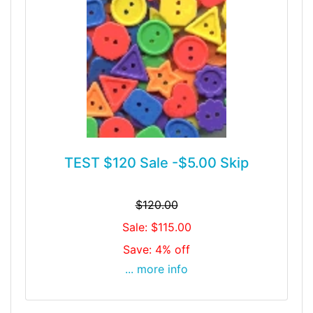
TEST $120 Sale -$5.00 Skip
$120.00
Sale: $115.00
Save: 4% off
... more info