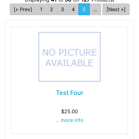
[« Prev]
1
2
3
4
5
...
[Next »]
Test Four
$25.00
... more info