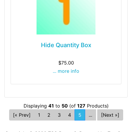
Hide Quantity Box
$75.00
... more info
Displaying
41
to
50
(of
127
Products)
[« Prev]
1
2
3
4
5
...
[Next »]