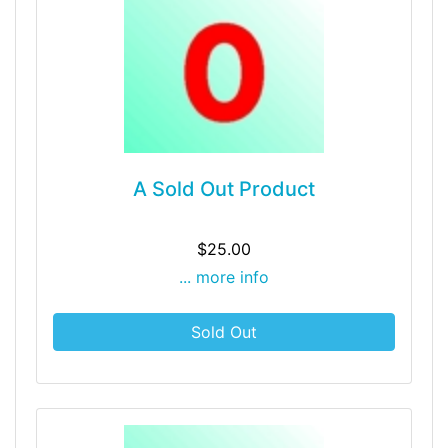
A Sold Out Product
$25.00
... more info
Sold Out