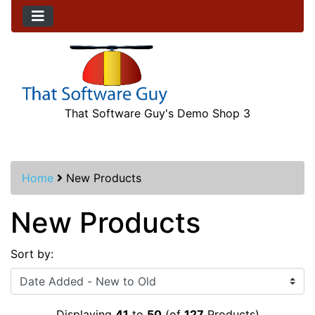
That Software Guy's Demo Shop 3
Home
New Products
New Products
Sort by:
Displaying
41
to
50
(of
127
Products)