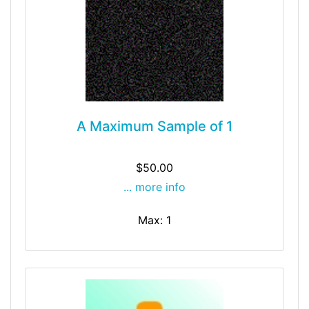
A Maximum Sample of 1
$50.00
... more info
Max: 1