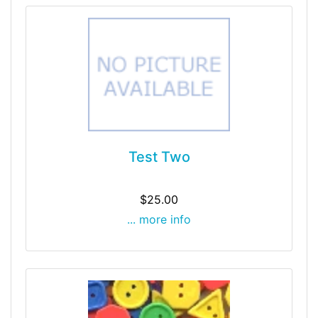
Test Two
$25.00
... more info