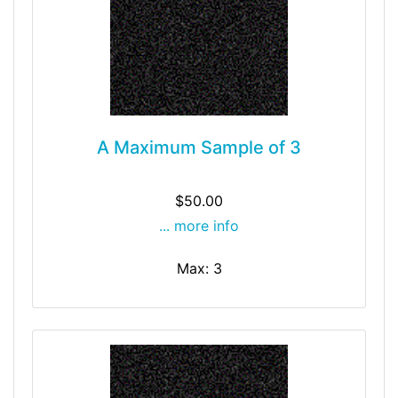
A Maximum Sample of 3
$50.00
... more info
Max: 3