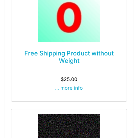
Free Shipping Product without
Weight
$25.00
... more info