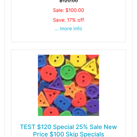
$120.00
Sale: $100.00
Save: 17% off
... more info
TEST $120 Special 25% Sale New
Price $100 Skip Specials