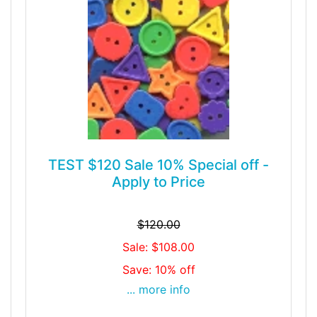
TEST $120 Sale 10% Special off -
Apply to Price
$120.00
Sale: $108.00
Save: 10% off
... more info