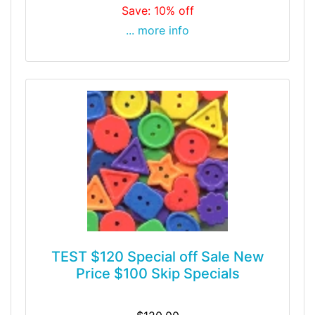
Save: 10% off
... more info
TEST $120 Special off Sale New
Price $100 Skip Specials