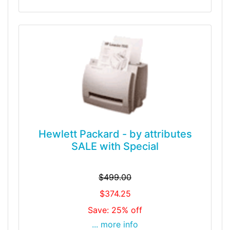
Hewlett Packard - by attributes
SALE with Special
$499.00
$374.25
Save: 25% off
... more info