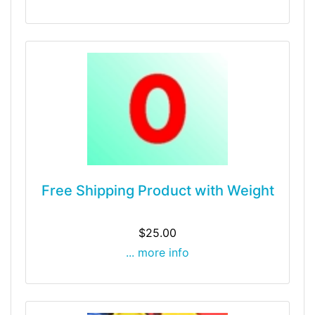
Free Shipping Product with Weight
$25.00
... more info