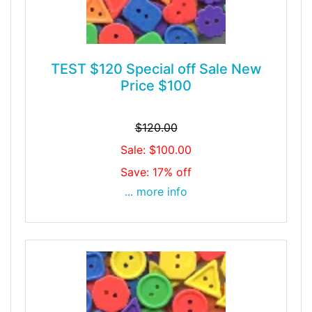
TEST $120 Special off Sale New
Price $100
$120.00
Sale: $100.00
Save: 17% off
... more info