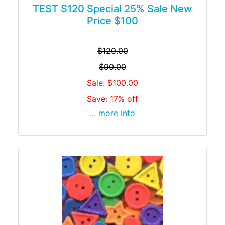
TEST $120 Special 25% Sale New
Price $100
$120.00
$90.00
Sale: $100.00
Save: 17% off
... more info