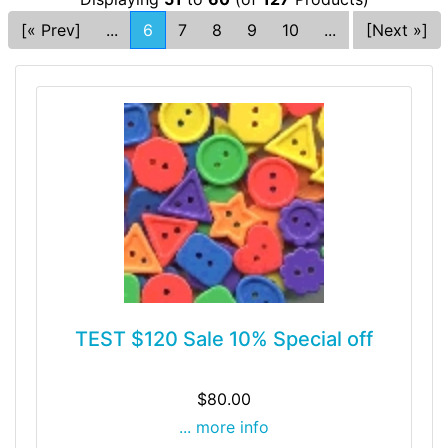
[« Prev]
...
6
7
8
9
10
...
[Next »]
TEST $120 Sale 10% Special off
$80.00
... more info