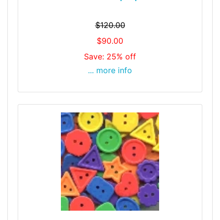
$120.00
$90.00
Save: 25% off
... more info