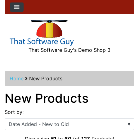
That Software Guy's Demo Shop 3
Home
New Products
New Products
Sort by:
Displaying
51
to
60
(of
127
Products)