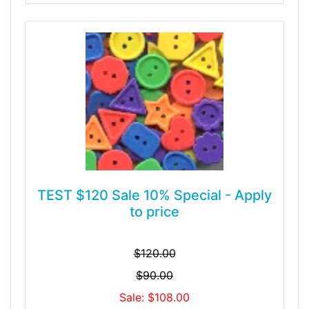
TEST $120 Sale 10% Special - Apply
to price
$120.00
$90.00
Sale: $108.00