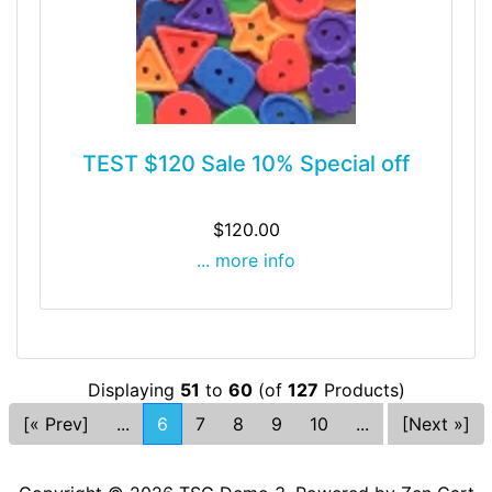
TEST $120 Sale 10% Special off
$120.00
... more info
Displaying
51
to
60
(of
127
Products)
[« Prev]
...
6
7
8
9
10
...
[Next »]