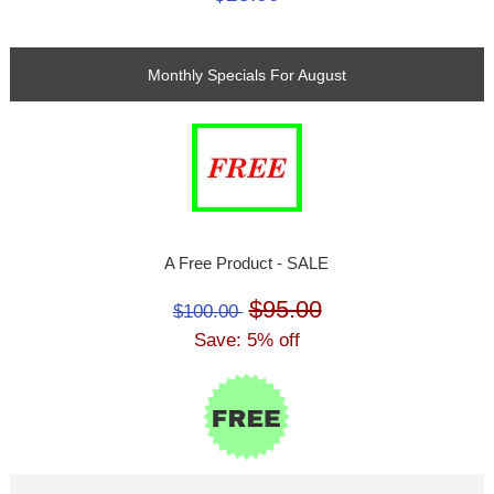
Monthly Specials For August
A Free Product - SALE
$95.00
$100.00
Save: 5% off