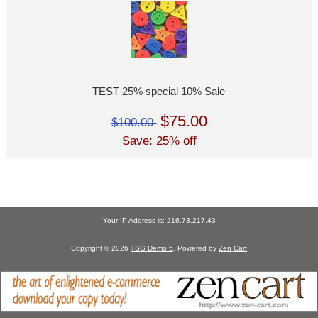
TEST 25% special 10% Sale
$75.00
$100.00
Save: 25% off
Your IP Address is: 216.73.217.43
Copyright © 2026
TSG Demo 5
. Powered by
Zen Cart