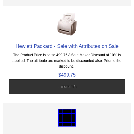
Hewlett Packard - Sale with Attributes on Sale
The Product Price is set to 499.75 A Sale Maker Discount of 10% is
applied. The attribute are marked to be discounted also. Prior to the
discount...
$499.75
... more info