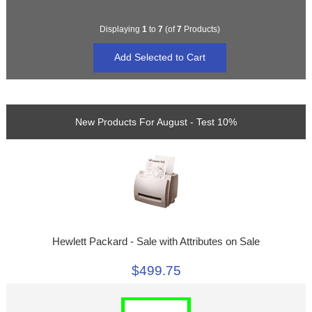
Displaying
1
to
7
(of
7
Products)
New Products For August - Test 10%
Hewlett Packard - Sale with Attributes on Sale
$499.75