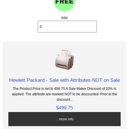
Add:
Hewlett Packard - Sale with Attributes NOT on Sale
The Product Price is set to 499.75 A Sale Maker Discount of 10% is
applied. The attribute are marked NOT to be discounted. Prior to the
discount...
$499.75
... more info