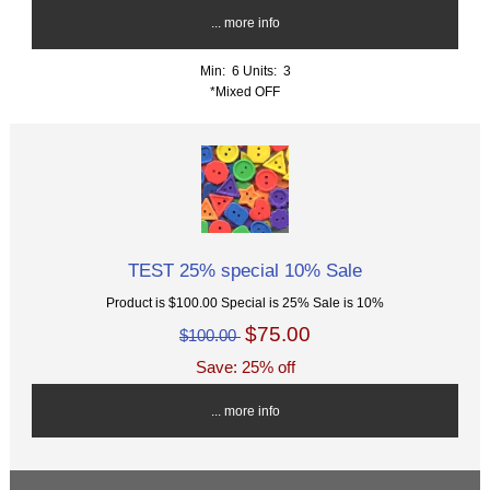
... more info
Min: 6
Units: 3
*Mixed OFF
TEST 25% special 10% Sale
Product is $100.00 Special is 25% Sale is 10%
$75.00
$100.00
Save: 25% off
... more info