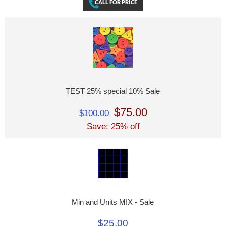
TEST 25% special 10% Sale
$75.00
$100.00
Save: 25% off
Min and Units MIX - Sale
$25.00