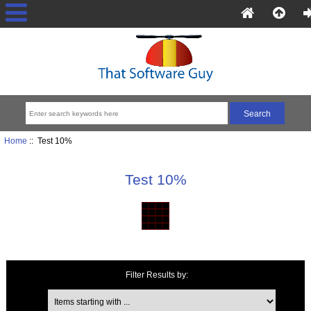
Home
:: Test 10%
Test 10%
Filter Results by:
Items starting with ...