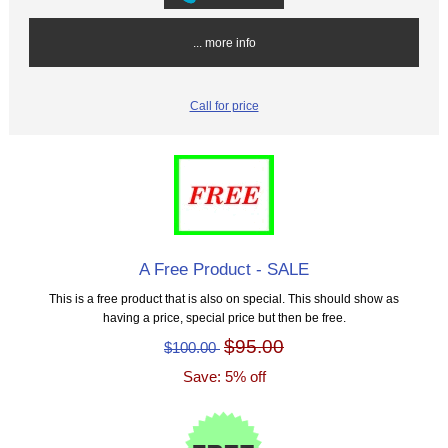
... more info
Call for price
A Free Product - SALE
This is a free product that is also on special. This should show as
having a price, special price but then be free.
$95.00
$100.00
Save: 5% off