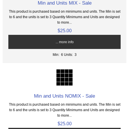
Min and Units MIX - Sale
This product is purchased based on minimums and units. The Min is set
to 6 and the units is set to 3 Quantity Minimums and Units are designed
to more...
$25.00
... more info
Min: 6
Units: 3
Min and Units NOMIX - Sale
This product is purchased based on minimums and units. The Min is set
to 6 and the units is set to 3 Quantity Minimums and Units are designed
to more...
$25.00