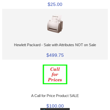
$25.00
Hewlett Packard - Sale with Attributes NOT on Sale
$499.75
A Call for Price Product SALE
$100.00