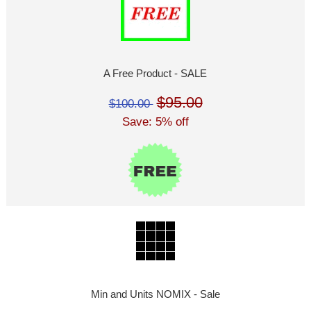
A Free Product - SALE
$95.00
$100.00
Save: 5% off
Min and Units NOMIX - Sale