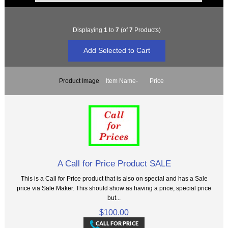
Displaying
1
to
7
(of
7
Products)
Product Image
Item Name-
Price
A Call for Price Product SALE
This is a Call for Price product that is also on special and has a Sale
price via Sale Maker. This should show as having a price, special price
but...
$100.00