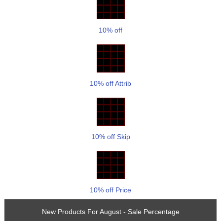
10% off
10% off Attrib
10% off Skip
10% off Price
New Products For August - Sale Percentage