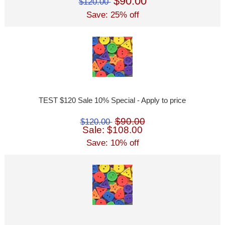
$90.00
$120.00
Save: 25% off
TEST $120 Sale 10% Special - Apply to price
$90.00
$120.00
Sale: $108.00
Save: 10% off