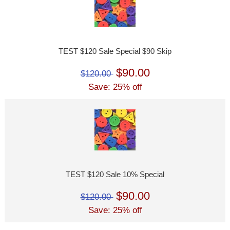
TEST $120 Sale Special $90 Skip
$90.00
$120.00
Save: 25% off
TEST $120 Sale 10% Special
$90.00
$120.00
Save: 25% off