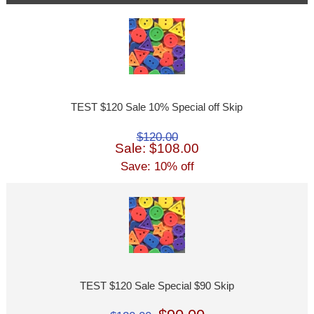
TEST $120 Sale 10% Special off Skip
$120.00
Sale: $108.00
Save: 10% off
TEST $120 Sale Special $90 Skip