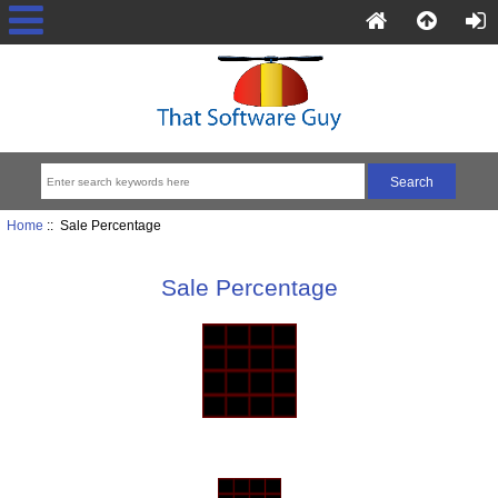
Home
:: Sale Percentage
Sale Percentage