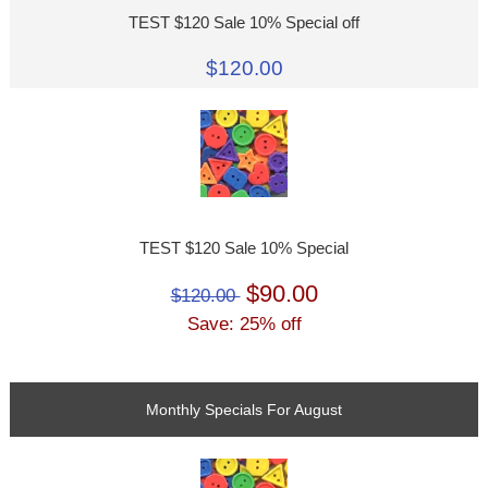
TEST $120 Sale 10% Special off
$120.00
TEST $120 Sale 10% Special
$90.00
$120.00
Save: 25% off
Monthly Specials For August