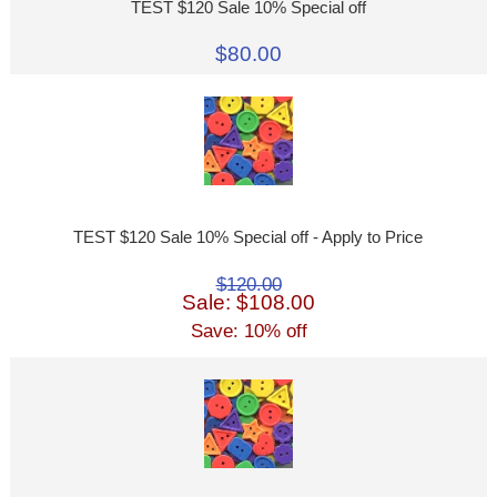
TEST $120 Sale 10% Special off
$80.00
TEST $120 Sale 10% Special off - Apply to Price
$120.00
Sale: $108.00
Save: 10% off