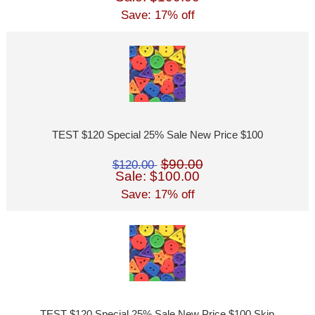
Save: 17% off
TEST $120 Special 25% Sale New Price $100
$90.00
$120.00
Sale: $100.00
Save: 17% off
TEST $120 Special 25% Sale New Price $100 Skip