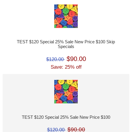
TEST $120 Special 25% Sale New Price $100 Skip
Specials
$90.00
$120.00
Save: 25% off
TEST $120 Special 25% Sale New Price $100
$90.00
$120.00