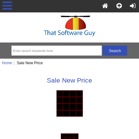
Home
:: Sale New Price
Sale New Price