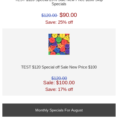
Specials
$90.00
$120.00
Save: 25% off
TEST $120 Special off Sale New Price $100
$120.00
Sale: $100.00
Save: 17% off
Monthly Specials For August