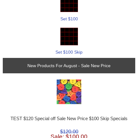
Set $100
Set $100 Skip
New Products For August - Sale New Price
TEST $120 Special off Sale New Price $100 Skip Specials
$120.00
Sale: $100.00