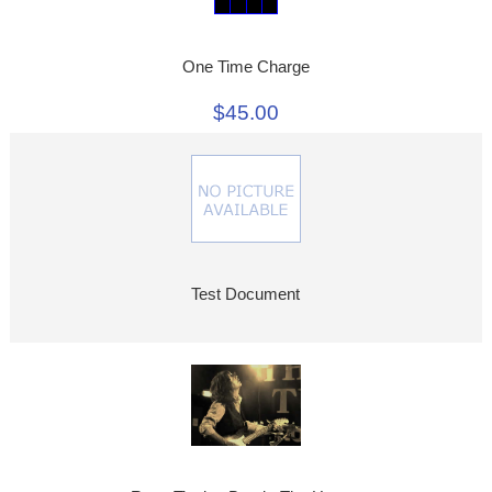
One Time Charge
$45.00
Test Document