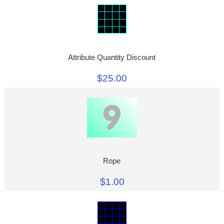
Attribute Quantity Discount
$25.00
Rope
$1.00