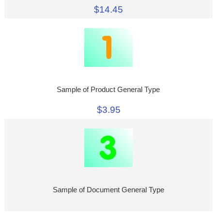
$14.45
Sample of Product General Type
$3.95
Sample of Document General Type