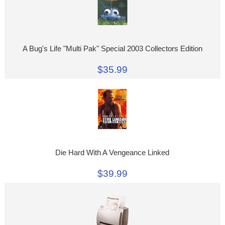
A Bug's Life "Multi Pak" Special 2003 Collectors Edition
$35.99
Die Hard With A Vengeance Linked
$39.99