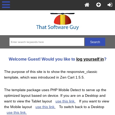
Welcome
Guest!
Would you like to
log yourself in
?
The purpose of this site is to show the responsive_classic
template, which was introduced in Zen Cart 1.5.5.
The template package uses PHP Mobile Detect to serve up the
optimized layout based on device. If you are on a Desktop and
want to view the Tablet layout
use this link.
If you want to view
the Mobile layout
use this link.
To switch back to a Desktop
use this link.