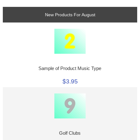
New Products For August
Sample of Product Music Type
$3.95
Golf Clubs