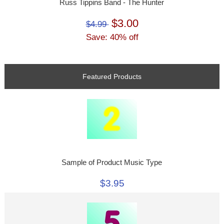
Russ Tippins Band - The Hunter
$3.00
$4.99
Save: 40% off
Featured Products
Sample of Product Music Type
$3.95