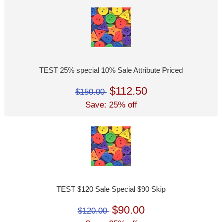
TEST 25% special 10% Sale Attribute Priced
$112.50
$150.00
Save: 25% off
TEST $120 Sale Special $90 Skip
$90.00
$120.00