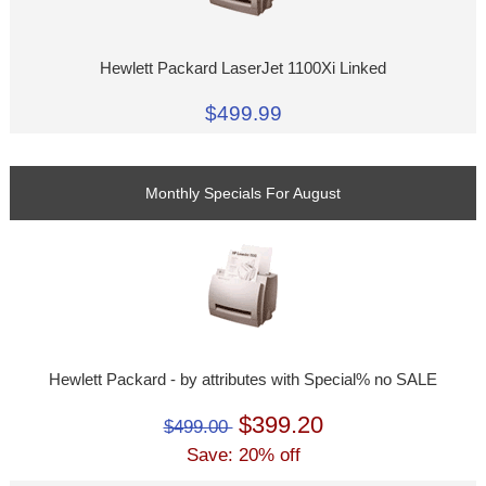
Hewlett Packard LaserJet 1100Xi Linked
$499.99
Monthly Specials For August
Hewlett Packard - by attributes with Special% no SALE
$399.20
$499.00
Save: 20% off