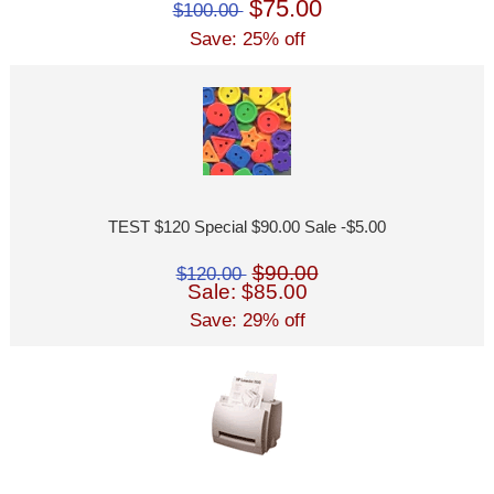
$75.00
$100.00
Save: 25% off
TEST $120 Special $90.00 Sale -$5.00
$90.00
$120.00
Sale: $85.00
Save: 29% off