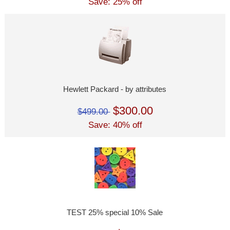
Save: 25% off
Hewlett Packard - by attributes
$300.00
$499.00
Save: 40% off
TEST 25% special 10% Sale