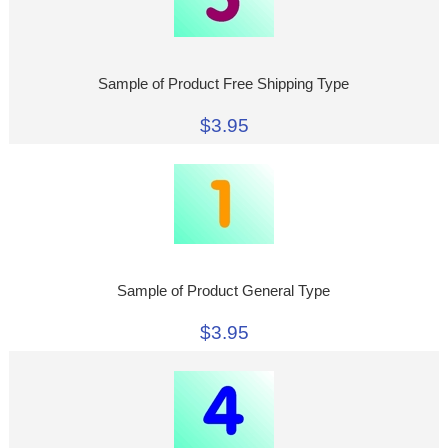
Sample of Product Free Shipping Type
$3.95
Sample of Product General Type
$3.95