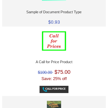
Sample of Document Product Type
$0.93
A Call for Price Product
$75.00
$100.00
Save: 25% off