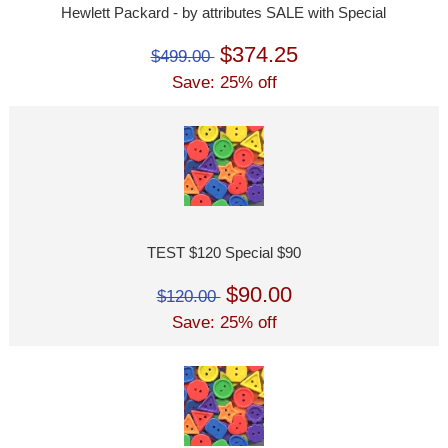
Hewlett Packard - by attributes SALE with Special
$374.25
$499.00
Save: 25% off
TEST $120 Special $90
$90.00
$120.00
Save: 25% off