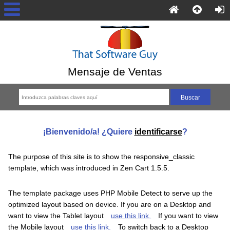
Mensaje de Ventas
¡Bienvenido/a! ¿Quiere
identificarse
?
The purpose of this site is to show the responsive_classic
template, which was introduced in Zen Cart 1.5.5.
The template package uses PHP Mobile Detect to serve up the
optimized layout based on device. If you are on a Desktop and
want to view the Tablet layout
use this link.
If you want to view
the Mobile layout
use this link.
To switch back to a Desktop