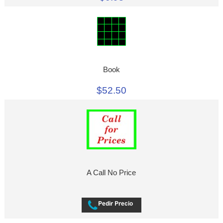
Book
$52.50
A Call No Price