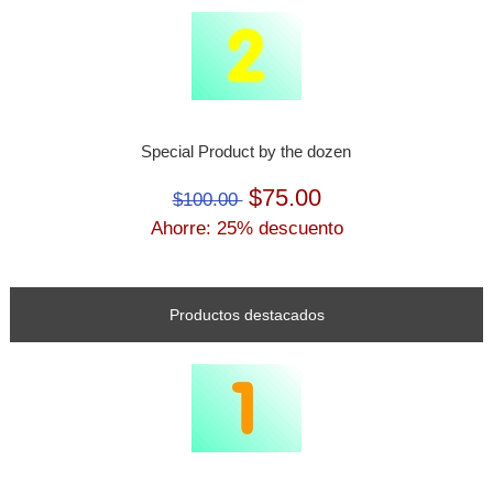
Special Product by the dozen
$75.00
$100.00
Ahorre: 25% descuento
Productos destacados