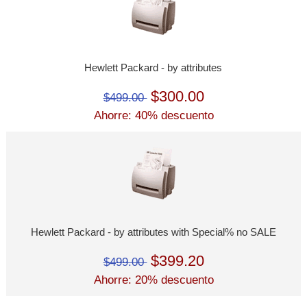
Hewlett Packard - by attributes
$300.00
$499.00
Ahorre: 40% descuento
Hewlett Packard - by attributes with Special% no SALE
$399.20
$499.00
Ahorre: 20% descuento