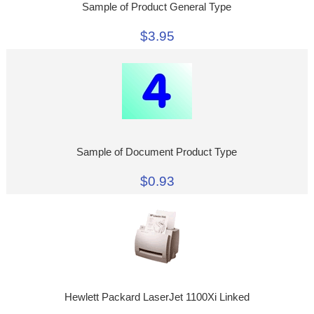
Sample of Product General Type
$3.95
Sample of Document Product Type
$0.93
Hewlett Packard LaserJet 1100Xi Linked