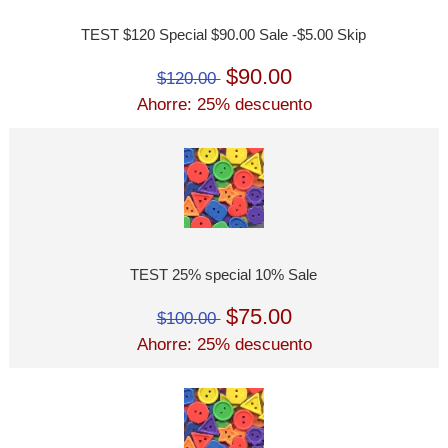
TEST $120 Special $90.00 Sale -$5.00 Skip
$90.00
$120.00
Ahorre: 25% descuento
TEST 25% special 10% Sale
$75.00
$100.00
Ahorre: 25% descuento