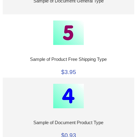
Sample of Document General Type
Sample of Product Free Shipping Type
$3.95
Sample of Document Product Type
$0.93