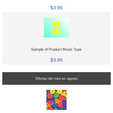
$3.95
Sample of Product Music Type
$3.95
Ofertas del mes en agosto