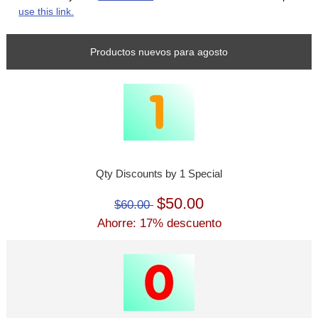
use this link.
Productos nuevos para agosto
Qty Discounts by 1 Special
$50.00
$60.00
Ahorre: 17% descuento