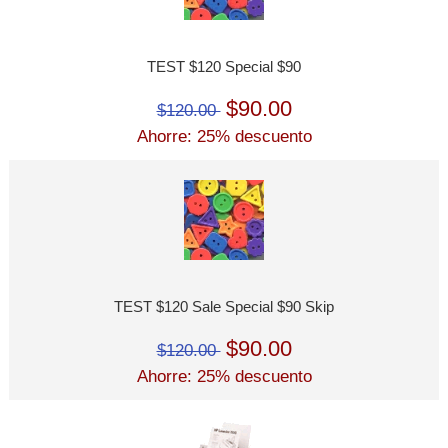
TEST $120 Special $90
$90.00
$120.00
Ahorre: 25% descuento
TEST $120 Sale Special $90 Skip
$90.00
$120.00
Ahorre: 25% descuento