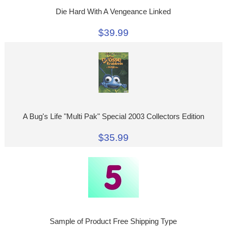
Die Hard With A Vengeance Linked
$39.99
A Bug's Life "Multi Pak" Special 2003 Collectors Edition
$35.99
Sample of Product Free Shipping Type