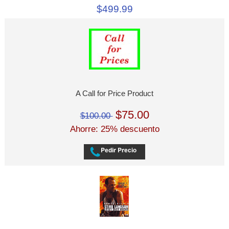
$499.99
A Call for Price Product
$75.00
$100.00
Ahorre: 25% descuento