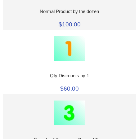
Normal Product by the dozen
$100.00
Qty Discounts by 1
$60.00