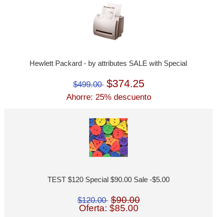
Hewlett Packard - by attributes SALE with Special
$374.25
$499.00
Ahorre: 25% descuento
TEST $120 Special $90.00 Sale -$5.00
$90.00
$120.00
Oferta: $85.00