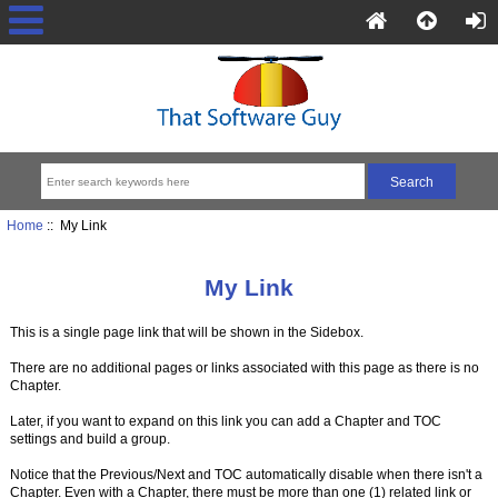
Home
:: My Link
My Link
This is a single page link that will be shown in the Sidebox.
There are no additional pages or links associated with this page as there is no
Chapter.
Later, if you want to expand on this link you can add a Chapter and TOC
settings and build a group.
Notice that the Previous/Next and TOC automatically disable when there isn't a
Chapter. Even with a Chapter, there must be more than one (1) related link or