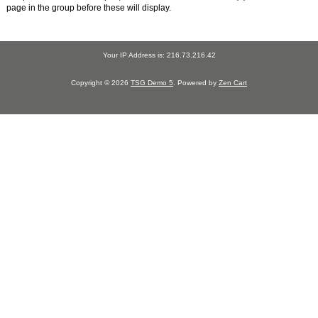
page in the group before these will display.
Your IP Address is: 216.73.216.42
Copyright © 2026
TSG Demo 5
. Powered by
Zen Cart