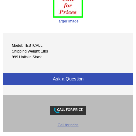
larger image
Model: TESTCALL
Shipping Weight: 1lbs
999 Units in Stock
Ask a Question
Call for price