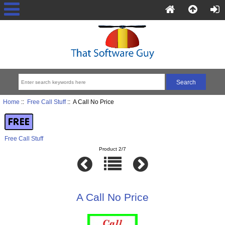
Home
::
Free Call Stuff
:: A Call No Price
Free Call Stuff
Product 2/7
A Call No Price