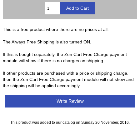
This is a free product where there are no prices at all.
The Always Free Shipping is also turned ON.
If this is bought separately, the Zen Cart Free Charge payment
module will show if there is no charges on shipping.
If other products are purchased with a price or shipping charge,
then the Zen Cart Free Charge payment module will not show and
the shipping will be applied accordingly.
Write Review
This product was added to our catalog on Sunday 20 November, 2016.