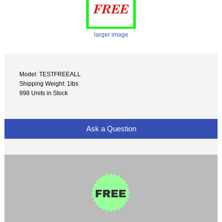
larger image
Model: TESTFREEALL
Shipping Weight: 1lbs
998 Units in Stock
Ask a Question