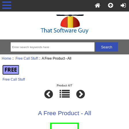
Home
::
Free Call Stuff
:: A Free Product - All
Free Call Stuff
Product 4/7
A Free Product - All