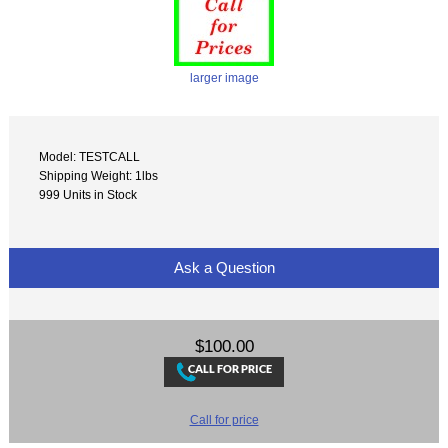
larger image
Model: TESTCALL
Shipping Weight: 1lbs
999 Units in Stock
Ask a Question
$100.00
Call for price