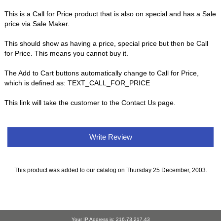
This is a Call for Price product that is also on special and has a Sale
price via Sale Maker.
This should show as having a price, special price but then be Call
for Price. This means you cannot buy it.
The Add to Cart buttons automatically change to Call for Price,
which is defined as: TEXT_CALL_FOR_PRICE
This link will take the customer to the Contact Us page.
Write Review
This product was added to our catalog on Thursday 25 December, 2003.
Your IP Address is: 216.73.217.43