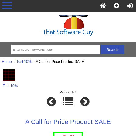
Home
::
Test 10%
:: A Call for Price Product SALE
Test 10%
Product 1/7
A Call for Price Product SALE