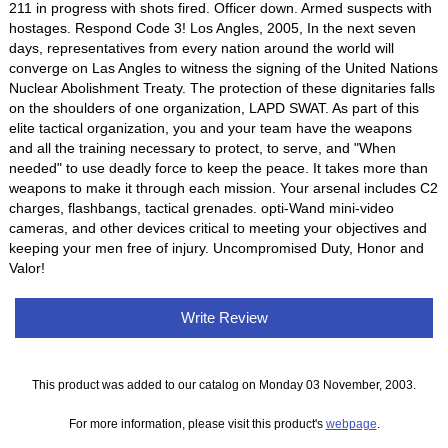
211 in progress with shots fired. Officer down. Armed suspects with
hostages. Respond Code 3! Los Angles, 2005, In the next seven
days, representatives from every nation around the world will
converge on Las Angles to witness the signing of the United Nations
Nuclear Abolishment Treaty. The protection of these dignitaries falls
on the shoulders of one organization, LAPD SWAT. As part of this
elite tactical organization, you and your team have the weapons
and all the training necessary to protect, to serve, and "When
needed" to use deadly force to keep the peace. It takes more than
weapons to make it through each mission. Your arsenal includes C2
charges, flashbangs, tactical grenades. opti-Wand mini-video
cameras, and other devices critical to meeting your objectives and
keeping your men free of injury. Uncompromised Duty, Honor and
Valor!
Write Review
This product was added to our catalog on Monday 03 November, 2003.
For more information, please visit this product's
webpage
.