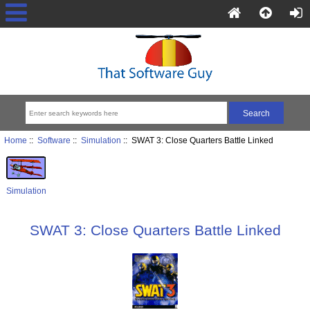
Home
::
Software
::
Simulation
:: SWAT 3: Close Quarters Battle Linked
Simulation
SWAT 3: Close Quarters Battle Linked