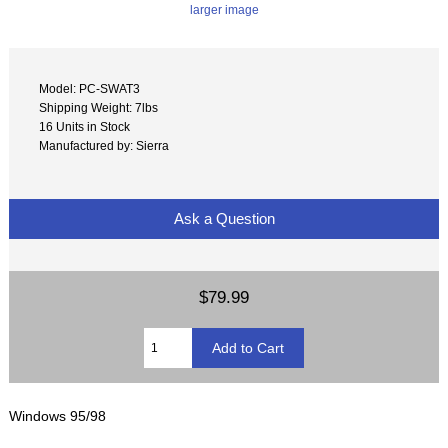
larger image
Model: PC-SWAT3
Shipping Weight: 7lbs
16 Units in Stock
Manufactured by: Sierra
Ask a Question
$79.99
Windows 95/98