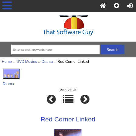
Home
::
DVD Movies
::
Drama
:: Red Corner Linked
Drama
Product 3/3
Red Corner Linked