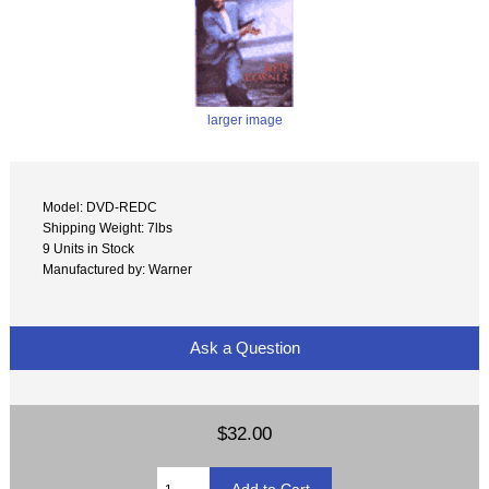
larger image
Model: DVD-REDC
Shipping Weight: 7lbs
9 Units in Stock
Manufactured by: Warner
Ask a Question
$32.00