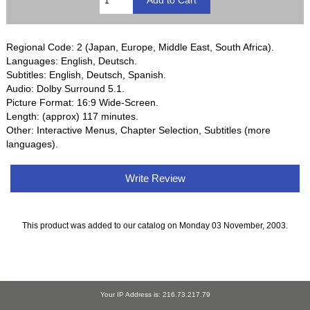
Regional Code: 2 (Japan, Europe, Middle East, South Africa).
Languages: English, Deutsch.
Subtitles: English, Deutsch, Spanish.
Audio: Dolby Surround 5.1.
Picture Format: 16:9 Wide-Screen.
Length: (approx) 117 minutes.
Other: Interactive Menus, Chapter Selection, Subtitles (more
languages).
Write Review
This product was added to our catalog on Monday 03 November, 2003.
Your IP Address is: 216.73.217.79