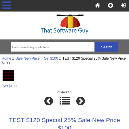
Home
::
Sale New Price
::
Set $100
:: TEST $120 Special 25% Sale New Price
$100
Set $100
Product 1/2
TEST $120 Special 25% Sale New Price
$100