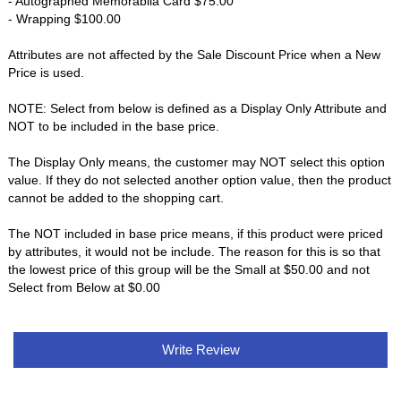
- Autographed Memorabila Card $75.00
- Wrapping $100.00
Attributes are not affected by the Sale Discount Price when a New
Price is used.
NOTE: Select from below is defined as a Display Only Attribute and
NOT to be included in the base price.
The Display Only means, the customer may NOT select this option
value. If they do not selected another option value, then the product
cannot be added to the shopping cart.
The NOT included in base price means, if this product were priced
by attributes, it would not be include. The reason for this is so that
the lowest price of this group will be the Small at $50.00 and not
Select from Below at $0.00
Write Review