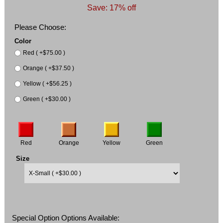
Save: 17% off
Please Choose:
Color
Red ( +$75.00 )
Orange ( +$37.50 )
Yellow ( +$56.25 )
Green ( +$30.00 )
Red
Orange
Yellow
Green
Size
Special Option Options Available: