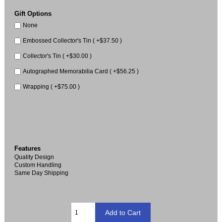
Gift Options
None
Embossed Collector's Tin ( +$37.50 )
Collector's Tin ( +$30.00 )
Autographed Memorabilia Card ( +$56.25 )
Wrapping ( +$75.00 )
Features
Quality Design
Custom Handling
Same Day Shipping