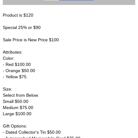
Product is $120
Special 25% or $90
Sale Price is New Price $100
Attributes:
Color:
- Red $100.00
- Orange $50.00
- Yellow $75
Size:
Select from Below:
Small $50.00
Medium $75.00
Large $100.00
Gift Options:
- Dated Collector's Tin $50.00