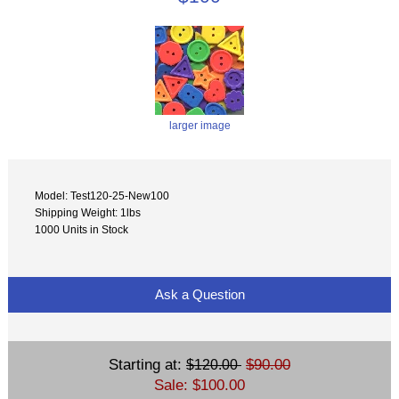
larger image
Model: Test120-25-New100
Shipping Weight: 1lbs
1000 Units in Stock
Ask a Question
Starting at:
$90.00
$120.00
Sale: $100.00