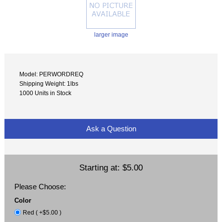
larger image
Model: PERWORDREQ
Shipping Weight: 1lbs
1000 Units in Stock
Ask a Question
Starting at:
$5.00
Please Choose:
Color
Red ( +$5.00 )