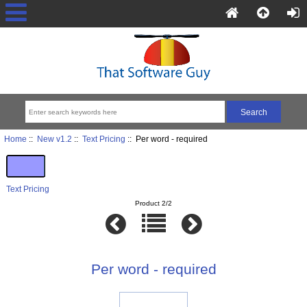
Home
::
New v1.2
::
Text Pricing
:: Per word - required
Text Pricing
Product 2/2
Per word - required