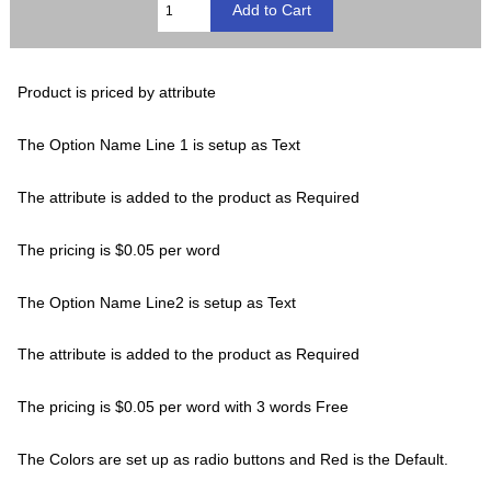
Product is priced by attribute
The Option Name Line 1 is setup as Text
The attribute is added to the product as Required
The pricing is $0.05 per word
The Option Name Line2 is setup as Text
The attribute is added to the product as Required
The pricing is $0.05 per word with 3 words Free
The Colors are set up as radio buttons and Red is the Default.