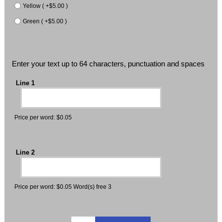
Yellow ( +$5.00 )
Green ( +$5.00 )
Enter your text up to 64 characters, punctuation and spaces
Line 1
Price per word: $0.05
Line 2
Price per word: $0.05 Word(s) free 3