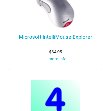
Microsoft IntelliMouse Explorer
$64.95
... more info