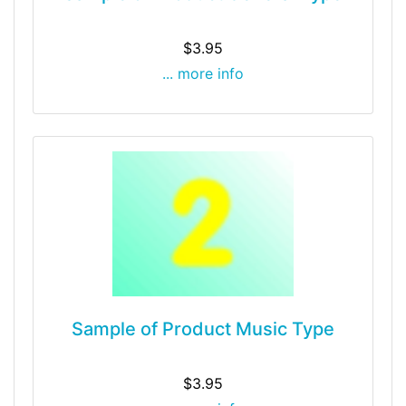
$3.95
... more info
Sample of Product Music Type
$3.95