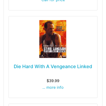
Die Hard With A Vengeance Linked
$39.99
... more info