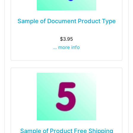
Sample of Document Product Type
$3.95
... more info
Sample of Product Free Shipping