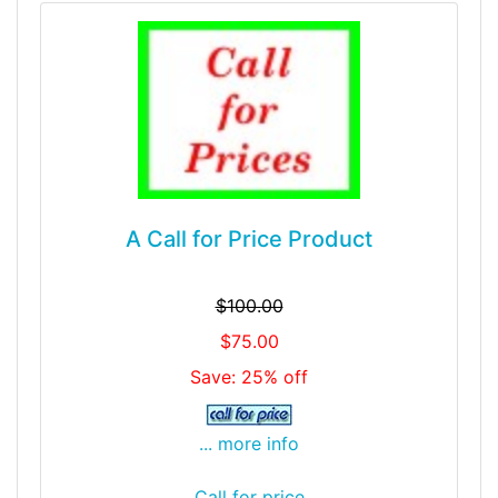
A Call for Price Product
$100.00
$75.00
Save: 25% off
... more info
Call for price