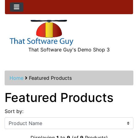
That Software Guy's Demo Shop 3
Home
Featured Products
Featured Products
Sort by:
Displaying
1
to
9
(of
9
Products)