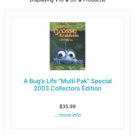
A Bug's Life "Multi Pak" Special
2003 Collectors Edition
$35.99
... more info