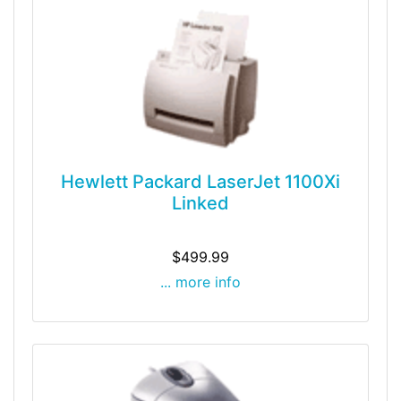
Hewlett Packard LaserJet 1100Xi
Linked
$499.99
... more info