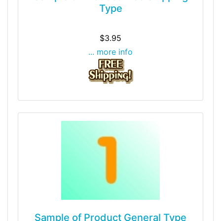
Type
$3.95
... more info
Sample of Product General Type