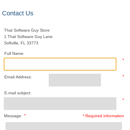
Contact Us
That Software Guy Store
1 That Software Guy Lane
Softville, FL 33773
Full Name:
*
*
Email Address:
E-mail subject:
*
*
Message:
* Required information