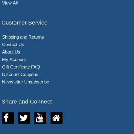
View All
Customer Service
Shipping and Returns
Contact Us
About Us
My Account
Gift Certificate FAQ
Discount Coupons
Newsletter Unsubscribe
Share and Connect