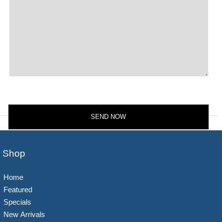
Shop
Home
Featured
Specials
New Arrivals