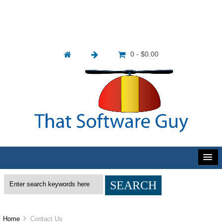
0 - $0.00
Home
Contact Us