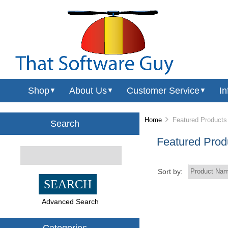
Shop
About Us
Customer Service
In
▼
▼
▼
Home
Featured Products
Search
Featured Prod
Sort by:
Advanced Search
Categories