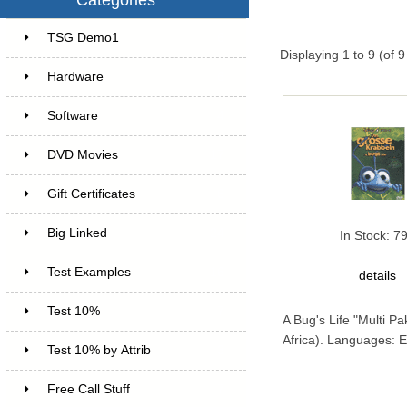
TSG Demo1
6
Displaying
1
to
9
(of
9
Hardware
6
Software
4
DVD Movies
17
Gift Certificates
6
Big Linked
24
In Stock: 7
Test Examples
16
details
Test 10%
7
A Bug's Life "Multi P
Africa). Languages: E
Test 10% by Attrib
3
Free Call Stuff
7