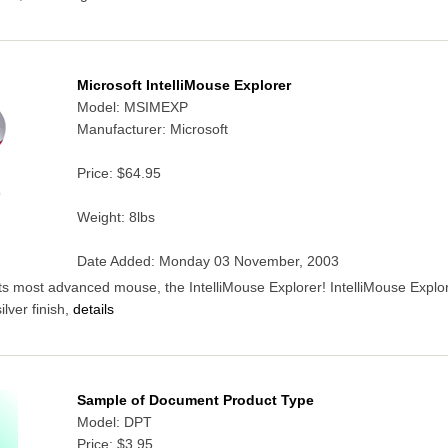
Microsoft IntelliMouse Explorer
Model: MSIMEXP
Manufacturer: Microsoft
Price:
$64.95
9
Weight: 8lbs
Date Added: Monday 03 November, 2003
its most advanced mouse, the IntelliMouse Explorer! IntelliMouse Explor
lver finish,
details
Sample of Document Product Type
Model: DPT
Price:
$3.95