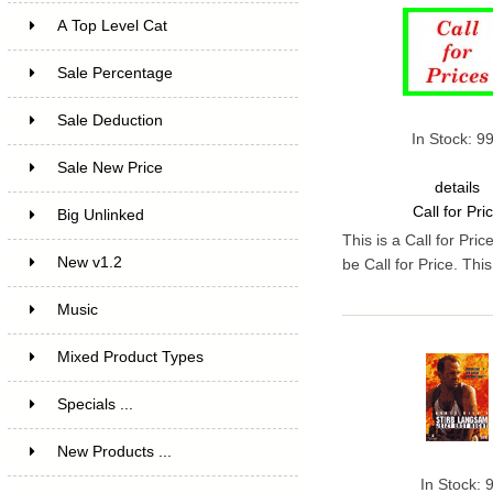
A Top Level Cat
Sale Percentage
7
Sale Deduction
4
In Stock: 9
Sale New Price
4
details
Call for Pri
Big Unlinked
12
This is a Call for Pri
New v1.2
20
be Call for Price. Th
Music
1
Mixed Product Types
5
Specials ...
New Products ...
In Stock: 