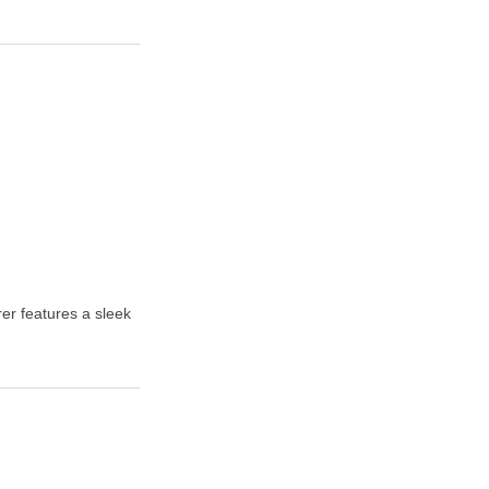
er features a sleek