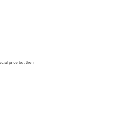
ecial price but then