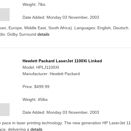
Weight: 7lbs
Date Added: Monday 03 November, 2003
an, Europe, Middle East, South Africa). Languages: English, Deutsch. S
dio: Dolby Surround
details
Hewlett Packard LaserJet 1100Xi Linked
Model: HPLJ1100XI
Manufacturer: Hewlett Packard
Price:
$499.99
7
Weight: 45lbs
Date Added: Monday 03 November, 2003
 pace in laser printing technology. The new generation HP LaserJet 11
ce, delivering a
details