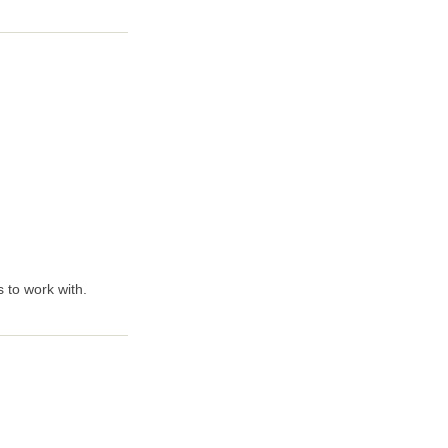
 to work with.