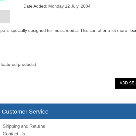
Date Added: Monday 12 July, 2004
 is specially designed for music media. This can offer a lot more flexib
featured products)
Customer Service
Shipping and Returns
Contact Us