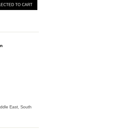
on
iddle East, South