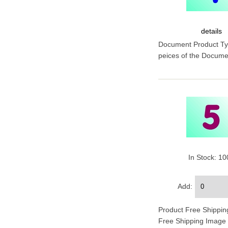
details
Document Product Type
peices of the Documen
In Stock: 1
Add:
Product Free Shipping
Free Shipping Image