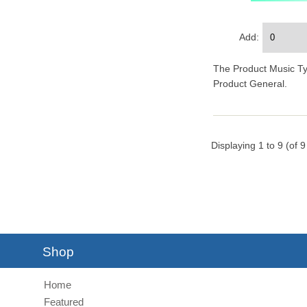
Add:
The Product Music Type
Product General.
Displaying
1
to
9
(of
9
Shop
Home
Featured