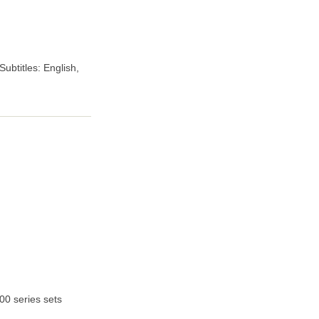
ubtitles: English,
00 series sets