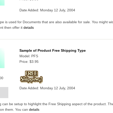
Date Added: Monday 12 July, 2004
 is used for Documents that are also available for sale. You might wish
t then offer it
details
Sample of Product Free Shipping Type
Model: PFS
Price:
$3.95
000
Date Added: Monday 12 July, 2004
 can be setup to highlight the Free Shipping aspect of the product. T
 on them. You can
details