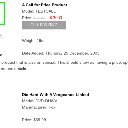
A Call for Price Product
Model: TESTCALL
$75.00
Price:
$100.00
99
Weight: 1lbs
Date Added: Thursday 25 December, 2003
ce
ce product that is also on special. This should show as having a price, sp
is means
details
Die Hard With A Vengeance Linked
Model: DVD-DHWV
Manufacturer: Fox
Price:
$39.99
9