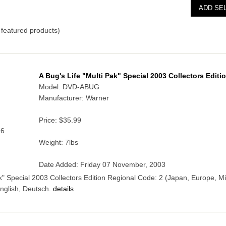
featured products)
A Bug's Life "Multi Pak" Special 2003 Collectors Editi
Model: DVD-ABUG
Manufacturer: Warner
Price:
$35.99
96
Weight: 7lbs
Date Added: Friday 07 November, 2003
ak" Special 2003 Collectors Edition Regional Code: 2 (Japan, Europe, M
nglish, Deutsch.
details