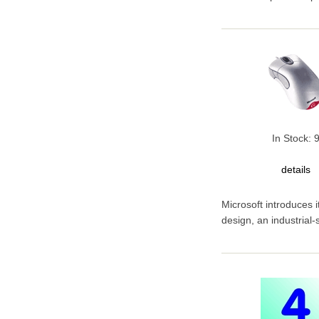
In Stock: 
details
Microsoft introduces 
design, an industrial-si