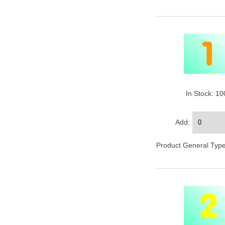
In Stock: 1
Add:
Product General Type 