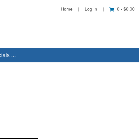
Home
|
Log In
|
0 - $0.00
als ...