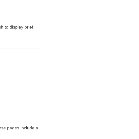
 to display brief
hese pages include a