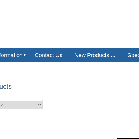
formation
Contact Us
New Products ...
Speci
▼
ucts