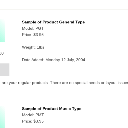
Sample of Product General Type
Model: PGT
Price:
$3.95
Weight: 1lbs
000
Date Added: Monday 12 July, 2004
are your regular products. There are no special needs or layout issues
Sample of Product Music Type
Model: PMT
Price:
$3.95