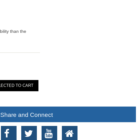
ility than the
Share and Connect