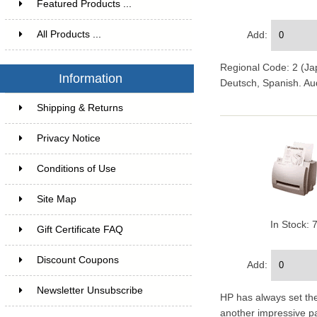
Featured Products ...
All Products ...
Add:
Regional Code: 2 (Jap
Information
Deutsch, Spanish. Au
Shipping & Returns
Privacy Notice
Conditions of Use
Site Map
In Stock: 
Gift Certificate FAQ
Discount Coupons
Add:
Newsletter Unsubscribe
HP has always set the
another impressive pa