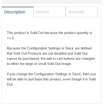
Description
Details
Reviews
This product is Sold Out because the product quantity is
<= 0
Because the Configuration Settings in Stock are defined
that Sold Out Products are not disabled and Sold Out
cannot be purchased, the add to cart buttons are changed
to either the large or small Sold Out image.
If you change the Configuration Settings in Stock, then you
will be able to purchase this product, even though it is Sold
Out.