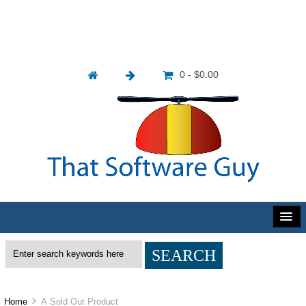
0 - $0.00
Home
A Sold Out Product