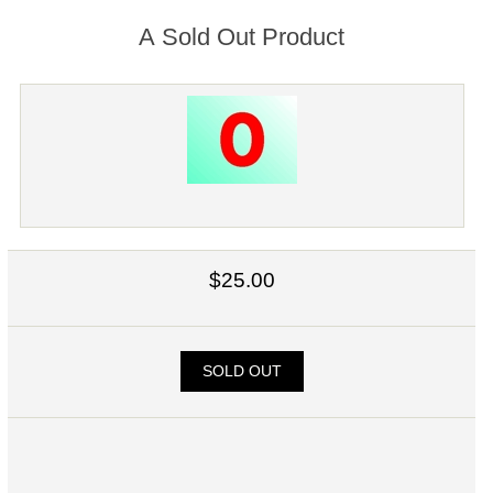
A Sold Out Product
$25.00
SOLD OUT