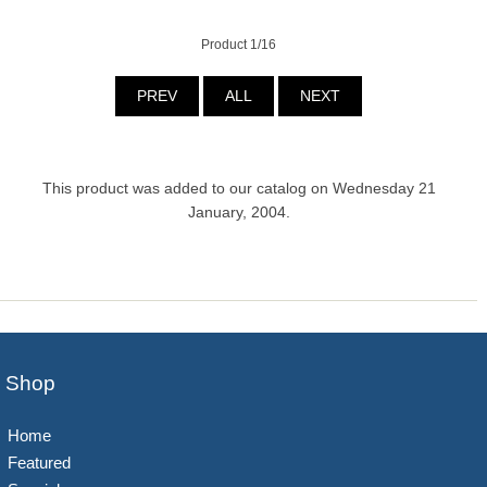
Product 1/16
PREV
ALL
NEXT
This product was added to our catalog on Wednesday 21
January, 2004.
Shop
Home
Featured