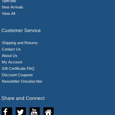
Specials
New Arrivals
View All
Customer Service
Shipping and Returns
Contact Us
About Us
My Account
Gift Certificate FAQ
Discount Coupons
Newsletter Unsubscribe
Share and Connect