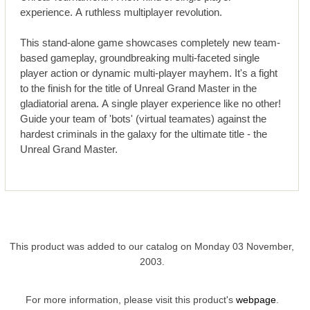
experience. A ruthless multiplayer revolution.
This stand-alone game showcases completely new team-
based gameplay, groundbreaking multi-faceted single
player action or dynamic multi-player mayhem. It's a fight
to the finish for the title of Unreal Grand Master in the
gladiatorial arena. A single player experience like no other!
Guide your team of 'bots' (virtual teamates) against the
hardest criminals in the galaxy for the ultimate title - the
Unreal Grand Master.
This product was added to our catalog on Monday 03 November,
2003.
For more information, please visit this product's
webpage
.