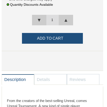
Quantity Discounts Available
▼
▲
Description
Details
Reviews
From the creators of the best-selling Unreal, comes
Unreal Tournament. A new kind of single player