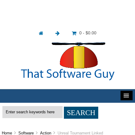
0 - $0.00
Home
Software
Action
Unreal Tournament Linked