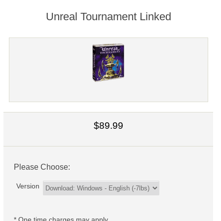
Unreal Tournament Linked
$89.99
Please Choose:
Version
* One time charges may apply