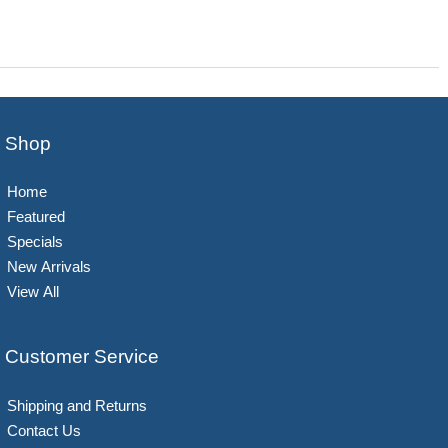
Shop
Home
Featured
Specials
New Arrivals
View All
Customer Service
Shipping and Returns
Contact Us