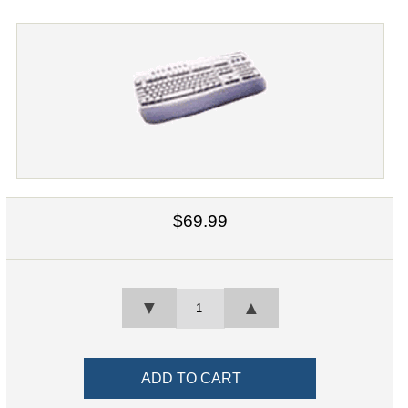
$69.99
▼
▲