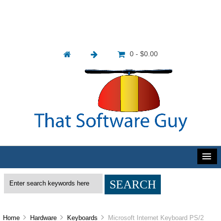
0 - $0.00
Home
Hardware
Keyboards
Microsoft Internet Keyboard PS/2