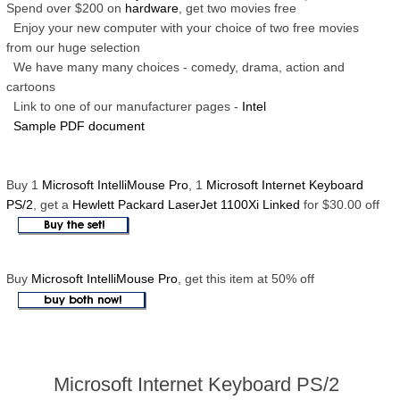
Spend over $200 on
hardware
, get two movies free
Enjoy your new computer with your choice of two free movies
from our huge selection
We have many many choices - comedy, drama, action and
cartoons
Link to one of our manufacturer pages -
Intel
Sample PDF document
Buy 1
Microsoft IntelliMouse Pro
, 1
Microsoft Internet Keyboard
PS/2
, get a
Hewlett Packard LaserJet 1100Xi Linked
for $30.00 off
Buy
Microsoft IntelliMouse Pro
, get this item at 50% off
Microsoft Internet Keyboard PS/2