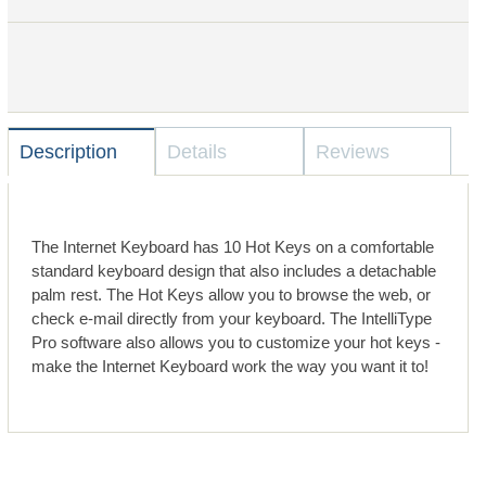
Description
Details
Reviews
The Internet Keyboard has 10 Hot Keys on a comfortable
standard keyboard design that also includes a detachable
palm rest. The Hot Keys allow you to browse the web, or
check e-mail directly from your keyboard. The IntelliType
Pro software also allows you to customize your hot keys -
make the Internet Keyboard work the way you want it to!