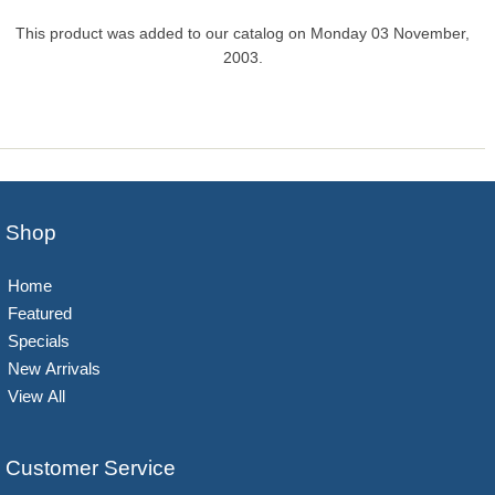
This product was added to our catalog on Monday 03 November,
2003.
Shop
Home
Featured
Specials
New Arrivals
View All
Customer Service