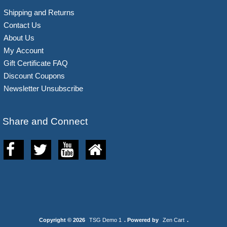
Shipping and Returns
Contact Us
About Us
My Account
Gift Certificate FAQ
Discount Coupons
Newsletter Unsubscribe
Share and Connect
Copyright © 2026
TSG Demo 1
. Powered by
Zen Cart
.