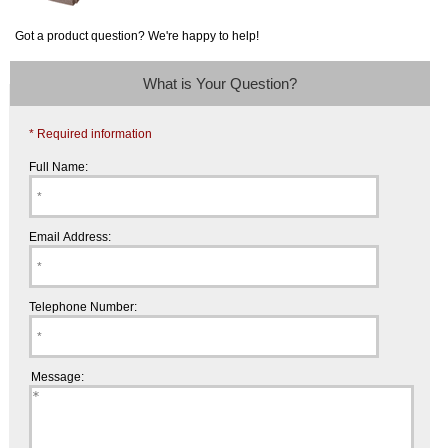
Got a product question? We're happy to help!
What is Your Question?
* Required information
Full Name:
Email Address:
Telephone Number:
Message: