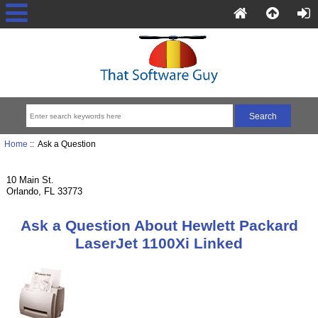
Home
:: Ask a Question
10 Main St.
Orlando, FL 33773
Ask a Question About Hewlett Packard
LaserJet 1100Xi Linked