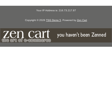
Your IP Address is: 216.73.217.87
Copyright © 2026
TSG Demo 5
. Powered by
Zen Cart