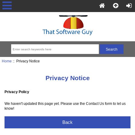
Home
:: Privacy Notice
Privacy Notice
Privacy Policy
We haven't updated this page yet. Please use the Contact Us form to let us
know!
Back