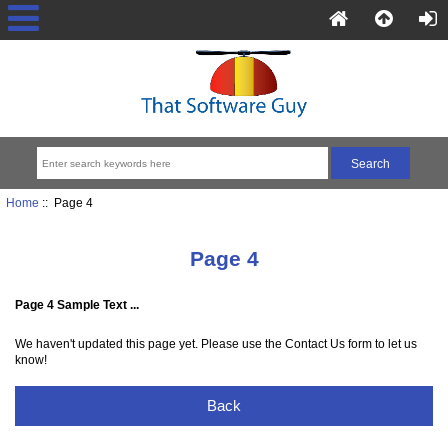
Home
:: Page 4
Page 4
Page 4 Sample Text ...
We haven't updated this page yet. Please use the Contact Us form to let us
know!
Back