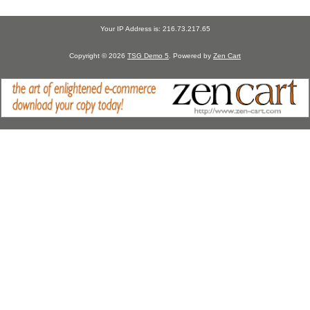
Your IP Address is: 216.73.217.65
Copyright © 2026
TSG Demo 5
. Powered by
Zen Cart