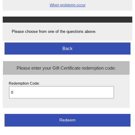
When problems occur
Please choose from one of the questions above.
Back
Please enter your Gift Certificate redemption code:
Redemption Code: