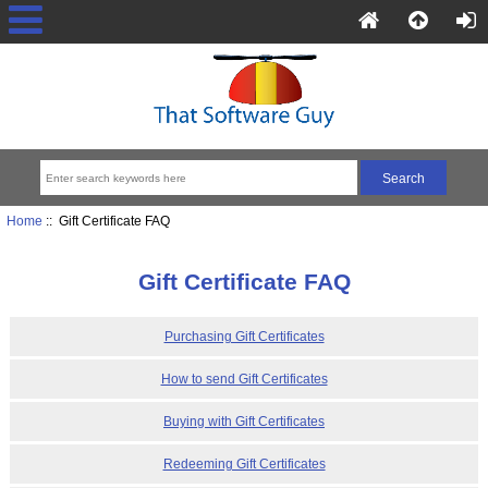
Home
:: Gift Certificate FAQ
Gift Certificate FAQ
Purchasing Gift Certificates
How to send Gift Certificates
Buying with Gift Certificates
Redeeming Gift Certificates