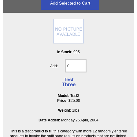
In Stock:
995
Add:
Test
Three
Model:
Test3
Price:
$25.00
Weight:
1lbs
Date Added:
Monday 26 April, 2004
This is a test product to fill this category with more 12 randomly entered
products to invoke the split page results on products that are not linked,