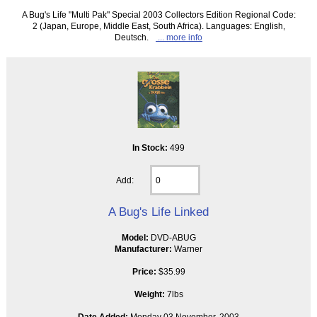
A Bug's Life "Multi Pak" Special 2003 Collectors Edition Regional Code:
2 (Japan, Europe, Middle East, South Africa). Languages: English,
Deutsch.
... more info
In Stock:
499
Add:
A Bug's Life Linked
Model:
DVD-ABUG
Manufacturer:
Warner
Price:
$35.99
Weight:
7lbs
Date Added:
Monday 03 November, 2003