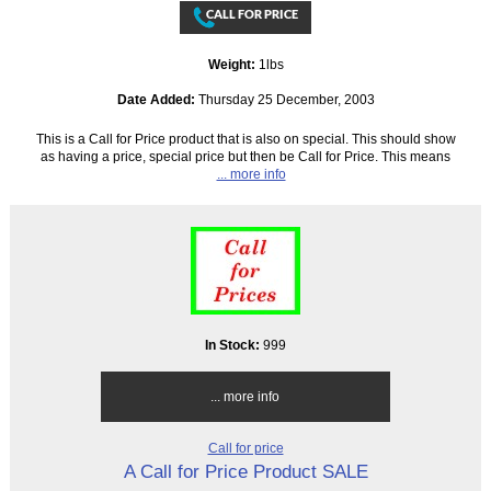
Weight:
1lbs
Date Added:
Thursday 25 December, 2003
This is a Call for Price product that is also on special. This should show
as having a price, special price but then be Call for Price. This means
... more info
In Stock:
999
... more info
Call for price
A Call for Price Product SALE