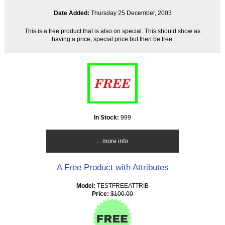
Date Added:
Thursday 25 December, 2003
This is a free product that is also on special. This should show as
having a price, special price but then be free.
In Stock:
999
... more info
A Free Product with Attributes
Model:
TESTFREEATTRIB
Price:
$100.00