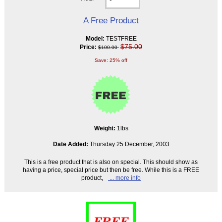
A Free Product
Model:
TESTFREE
$75.00
Price:
$100.00
Save: 25% off
Weight:
1lbs
Date Added:
Thursday 25 December, 2003
This is a free product that is also on special. This should show as
having a price, special price but then be free. While this is a FREE
product,
... more info