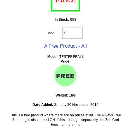
In Stock:
998
Add:
A Free Product - All
Model:
TESTFREEALL
Price:
Weight:
1lbs
Date Added:
Sunday 20 November, 2016
This is a free product where there are no prices at all. The Always Free
Shipping is also turned ON. If this is bought separately, the Zen Cart
Free
... more info