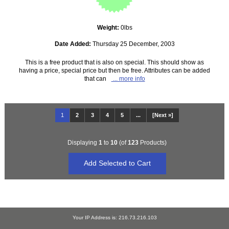
Weight:
0lbs
Date Added:
Thursday 25 December, 2003
This is a free product that is also on special. This should show as
having a price, special price but then be free. Attributes can be added
that can
... more info
1
2
3
4
5
...
[Next »]
Displaying
1
to
10
(of
123
Products)
Your IP Address is: 216.73.216.103