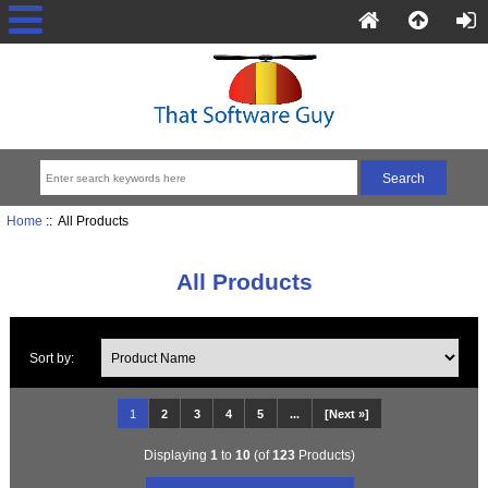
Home
:: All Products
All Products
Sort by:
1
2
3
4
5
...
[Next »]
Displaying
1
to
10
(of
123
Products)