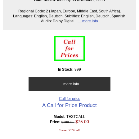
Regional Code: 2 (Japan, Europe, Middle East, South Africa).
Languages: English, Deutsch. Subtitles: English, Deutsch, Spanish.
Audio: Dolby Digital
... more info
In Stock:
999
... more info
Call for price
A Call for Price Product
Model:
TESTCALL
$75.00
Price:
$100.00
Save: 25% off