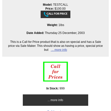
Model:
TESTCALL
Price:
$100.00
Weight:
1lbs
Date Added:
Thursday 25 December, 2003
This is a Call for Price product that is also on special and has a Sale
price via Sale Maker. This should show as having a price, special price
but
... more info
In Stock:
999
... more info