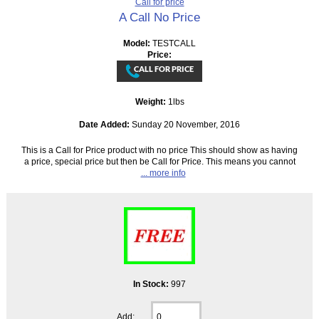
Call for price
A Call No Price
Model:
TESTCALL
Price:
Weight:
1lbs
Date Added:
Sunday 20 November, 2016
This is a Call for Price product with no price This should show as having
a price, special price but then be Call for Price. This means you cannot
... more info
In Stock:
997
Add: