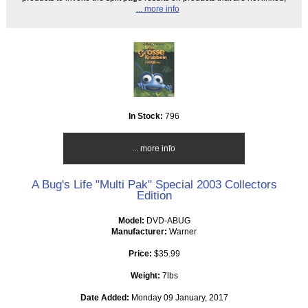
... more info
In Stock:
796
... more info
A Bug's Life "Multi Pak" Special 2003 Collectors
Edition
Model:
DVD-ABUG
Manufacturer:
Warner
Price:
$35.99
Weight:
7lbs
Date Added:
Monday 09 January, 2017