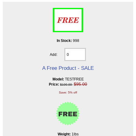
In Stock:
998
Add:
A Free Product - SALE
Model:
TESTFREE
$95.00
Price:
$100.00
Save: 5% off
Weight:
1lbs