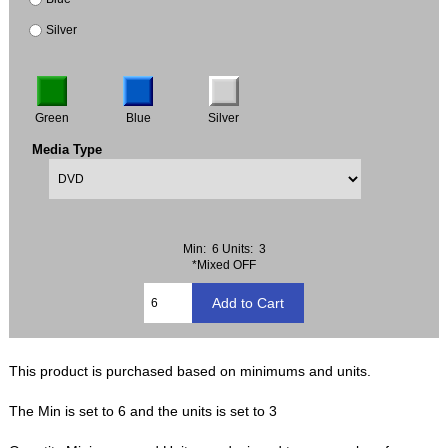
Silver
Green
Blue
Silver
Media Type
Min: 6
Units: 3
*Mixed OFF
This product is purchased based on minimums and units.
The Min is set to 6 and the units is set to 3