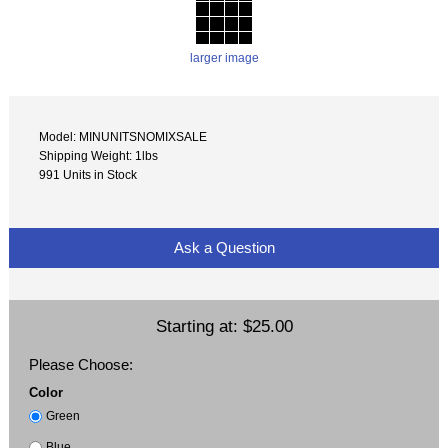
larger image
Model: MINUNITSNOMIXSALE
Shipping Weight: 1lbs
991 Units in Stock
Ask a Question
Starting at:
$25.00
Please Choose:
Color
Green
Blue