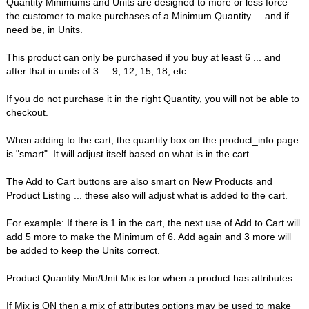
Quantity Minimums and Units are designed to more or less force
the customer to make purchases of a Minimum Quantity ... and if
need be, in Units.
This product can only be purchased if you buy at least 6 ... and
after that in units of 3 ... 9, 12, 15, 18, etc.
If you do not purchase it in the right Quantity, you will not be able to
checkout.
When adding to the cart, the quantity box on the product_info page
is "smart". It will adjust itself based on what is in the cart.
The Add to Cart buttons are also smart on New Products and
Product Listing ... these also will adjust what is added to the cart.
For example: If there is 1 in the cart, the next use of Add to Cart will
add 5 more to make the Minimum of 6. Add again and 3 more will
be added to keep the Units correct.
Product Quantity Min/Unit Mix is for when a product has attributes.
If Mix is ON then a mix of attributes options may be used to make