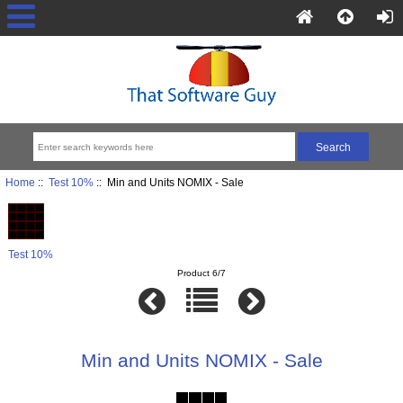
Home
::
Test 10%
:: Min and Units NOMIX - Sale
Test 10%
Product 6/7
Min and Units NOMIX - Sale