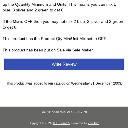
up the Quantity Minimum and Units. This means you can mix 1
blue, 3 silver and 2 green to get 6.
If the Mix is OFF then you may not mix 2 blue, 2 silver and 2 green
to get 6.
This product has the Product Qty Min/Unit Mix set to OFF
This product has been put on Sale via Sale Maker.
Write Review
This product was added to our catalog on Wednesday 31 December, 2003.
Your IP Address is: 216.73.217.78
Copyright © 2026
TSG Demo 5
. Powered by
Zen Cart