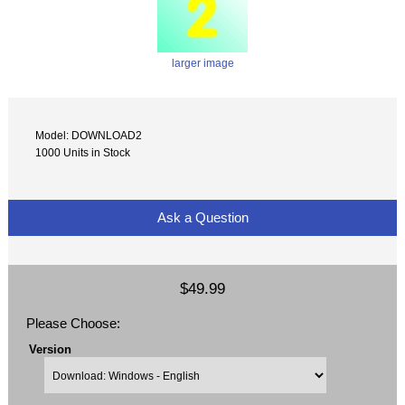
larger image
Model: DOWNLOAD2
1000 Units in Stock
Ask a Question
$49.99
Please Choose:
Version