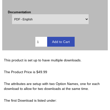
Documentation
This product is set up to have multiple downloads.
The Product Price is $49.99
The attributes are setup with two Option Names, one for each
download to allow for two downloads at the same time.
The first Download is listed under: