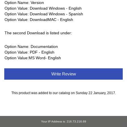
Option Name: Version
Option Value: Download Windows - English
Option Value: Download Windows - Spanish
Option Value: DownloadMAC - English
The second Download is listed under:
Option Name: Documentation
Option Value: PDF - English
Option Value:MS Word- English
Write Review
This product was added to our catalog on Sunday 22 January, 2017.
Your IP Address is: 216.73.216.69