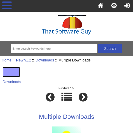
Home
::
New v1.2
::
Downloads
:: Multiple Downloads
Downloads
Product 1/2
Multiple Downloads