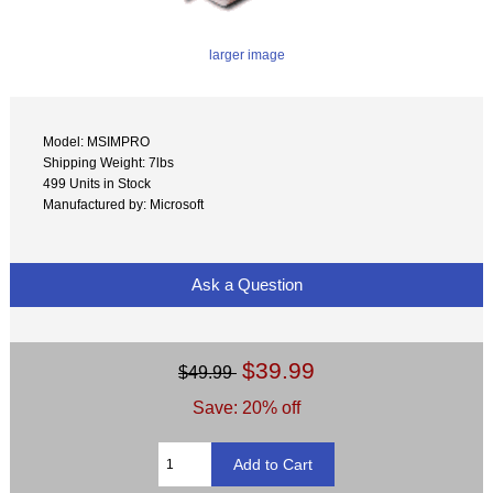
larger image
Model: MSIMPRO
Shipping Weight: 7lbs
499 Units in Stock
Manufactured by: Microsoft
Ask a Question
$39.99
$49.99
Save: 20% off