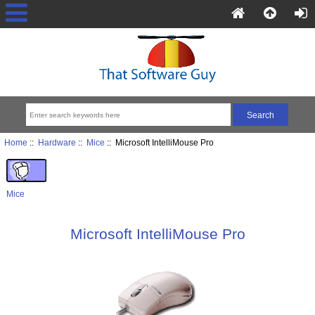
Home
::
Hardware
::
Mice
:: Microsoft IntelliMouse Pro
Mice
Microsoft IntelliMouse Pro