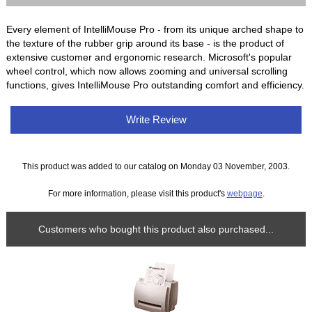
Every element of IntelliMouse Pro - from its unique arched shape to
the texture of the rubber grip around its base - is the product of
extensive customer and ergonomic research. Microsoft's popular
wheel control, which now allows zooming and universal scrolling
functions, gives IntelliMouse Pro outstanding comfort and efficiency.
Write Review
This product was added to our catalog on Monday 03 November, 2003.
For more information, please visit this product's
webpage
.
Customers who bought this product also purchased...