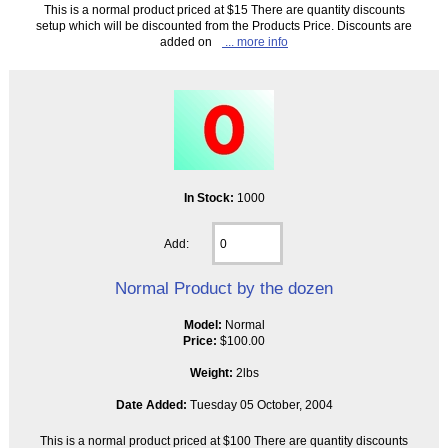
This is a normal product priced at $15 There are quantity discounts
setup which will be discounted from the Products Price. Discounts are
added on
... more info
In Stock:
1000
Add:
Normal Product by the dozen
Model:
Normal
Price:
$100.00
Weight:
2lbs
Date Added:
Tuesday 05 October, 2004
This is a normal product priced at $100 There are quantity discounts