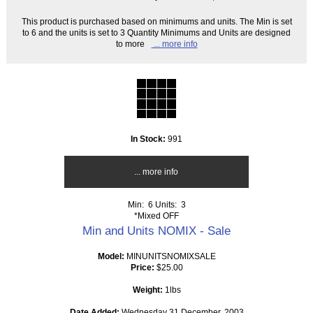
This product is purchased based on minimums and units. The Min is set
to 6 and the units is set to 3 Quantity Minimums and Units are designed
to more
... more info
In Stock:
991
... more info
Min: 6
Units: 3
*Mixed OFF
Min and Units NOMIX - Sale
Model:
MINUNITSNOMIXSALE
Price:
$25.00
Weight:
1lbs
Date Added:
Wednesday 31 December, 2003