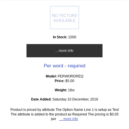
In Stock:
1000
... more info
Per word - required
Model:
PERWORDREQ
Price:
$5.00
Weight:
1lbs
Date Added:
Saturday 10 December, 2016
Product is priced by attribute The Option Name Line 1 is setup as Text
The attribute is added to the product as Required The pricing is $0.05
per
... more info