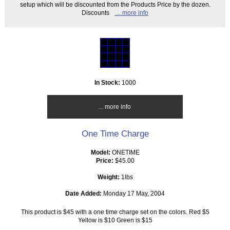
setup which will be discounted from the Products Price by the dozen.
Discounts
... more info
In Stock:
1000
... more info
One Time Charge
Model:
ONETIME
Price:
$45.00
Weight:
1lbs
Date Added:
Monday 17 May, 2004
This product is $45 with a one time charge set on the colors. Red $5
Yellow is $10 Green is $15