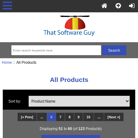
Home
:: All Products
All Products
Sort by:
[« Prev]
...
6
7
8
9
10
...
[Next »]
Displaying
51
to
60
(of
123
Products)