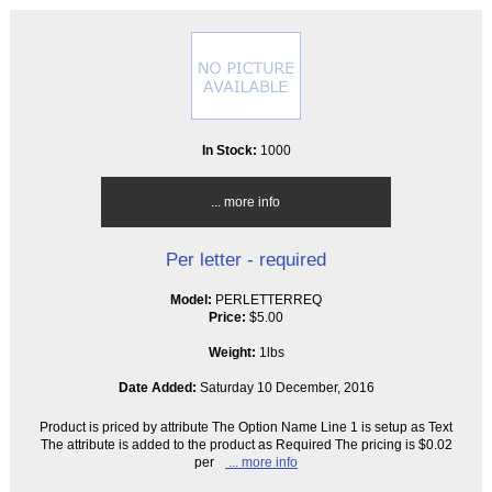
In Stock:
1000
... more info
Per letter - required
Model:
PERLETTERREQ
Price:
$5.00
Weight:
1lbs
Date Added:
Saturday 10 December, 2016
Product is priced by attribute The Option Name Line 1 is setup as Text
The attribute is added to the product as Required The pricing is $0.02
per
... more info