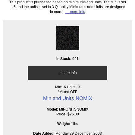
This product is purchased based on minimums and units. The Min is set
to 6 and the units is set to 3 Quantity Minimums and Units are designed
to more
... more info
In Stock:
991
... more info
Min: 6
Units: 3
*Mixed OFF
Min and Units NOMIX
Model:
MINUNITSNOMIX
Price:
$25.00
Weight:
1lbs
Date Added:
Monday 29 December, 2003