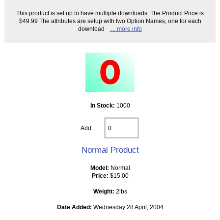
This product is set up to have multiple downloads. The Product Price is
$49.99 The attributes are setup with two Option Names, one for each
download
... more info
In Stock:
1000
Add:
Normal Product
Model:
Normal
Price:
$15.00
Weight:
2lbs
Date Added:
Wednesday 28 April, 2004