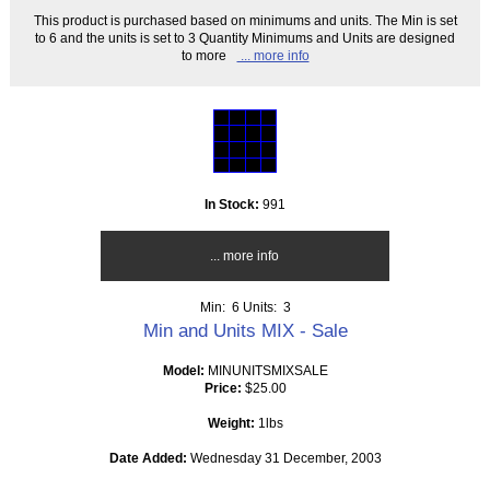
This product is purchased based on minimums and units. The Min is set
to 6 and the units is set to 3 Quantity Minimums and Units are designed
to more
... more info
In Stock:
991
... more info
Min: 6
Units: 3
Min and Units MIX - Sale
Model:
MINUNITSMIXSALE
Price:
$25.00
Weight:
1lbs
Date Added:
Wednesday 31 December, 2003