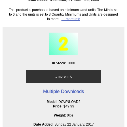
This product is purchased based on minimums and units. The Min is set
to 6 and the units is set to 3 Quantity Minimums and Units are designed
to more
... more info
In Stock:
1000
... more info
Multiple Downloads
Model:
DOWNLOAD2
Price:
$49.99
Weight:
0lbs
Date Added:
Sunday 22 January, 2017