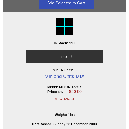
In Stock:
991
... more info
Min: 6
Units: 3
Min and Units MIX
Model:
MINUNITSMIX
$20.00
Price:
$25.00
Save: 20% off
Weight:
1lbs
Date Added:
Sunday 28 December, 2003