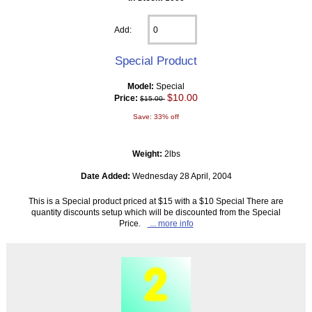
Add:
Special Product
Model:
Special
$10.00
Price:
$15.00
Save: 33% off
Weight:
2lbs
Date Added:
Wednesday 28 April, 2004
This is a Special product priced at $15 with a $10 Special There are
quantity discounts setup which will be discounted from the Special
Price.
... more info