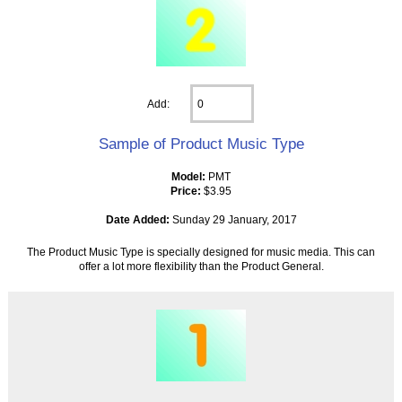
Add:
Sample of Product Music Type
Model:
PMT
Price:
$3.95
Date Added:
Sunday 29 January, 2017
The Product Music Type is specially designed for music media. This can
offer a lot more flexibility than the Product General.