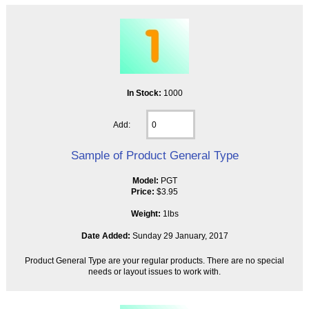
In Stock:
1000
Add:
Sample of Product General Type
Model:
PGT
Price:
$3.95
Weight:
1lbs
Date Added:
Sunday 29 January, 2017
Product General Type are your regular products. There are no special
needs or layout issues to work with.