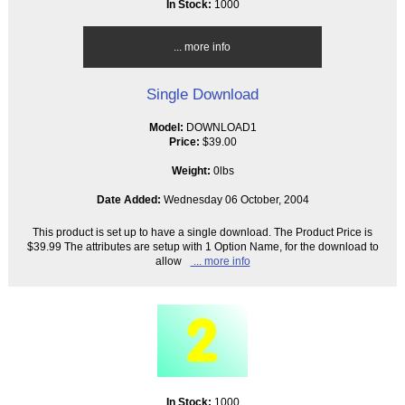
In Stock:
1000
... more info
Single Download
Model:
DOWNLOAD1
Price:
$39.00
Weight:
0lbs
Date Added:
Wednesday 06 October, 2004
This product is set up to have a single download. The Product Price is
$39.99 The attributes are setup with 1 Option Name, for the download to
allow
... more info
In Stock:
1000