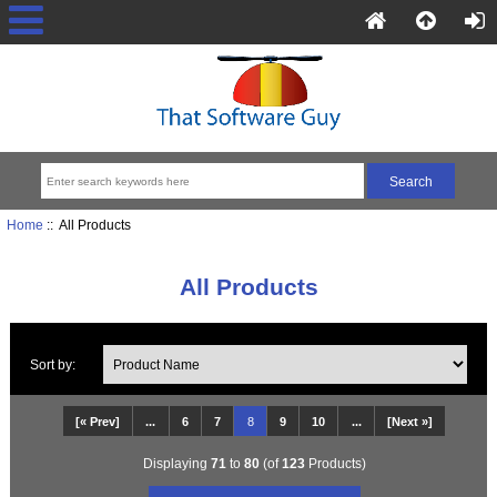
Home
:: All Products
All Products
Sort by:
[« Prev]
...
6
7
8
9
10
...
[Next »]
Displaying
71
to
80
(of
123
Products)