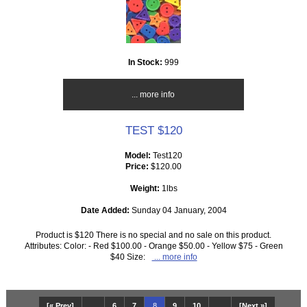
In Stock:
999
... more info
TEST $120
Model:
Test120
Price:
$120.00
Weight:
1lbs
Date Added:
Sunday 04 January, 2004
Product is $120 There is no special and no sale on this product.
Attributes: Color: - Red $100.00 - Orange $50.00 - Yellow $75 - Green
$40 Size:
... more info
[« Prev]
...
6
7
8
9
10
...
[Next »]