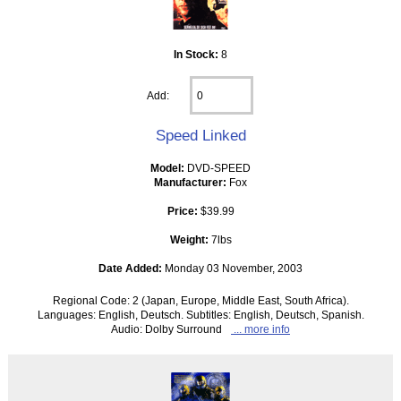
In Stock:
8
Add:
Speed Linked
Model:
DVD-SPEED
Manufacturer:
Fox
Price:
$39.99
Weight:
7lbs
Date Added:
Monday 03 November, 2003
Regional Code: 2 (Japan, Europe, Middle East, South Africa).
Languages: English, Deutsch. Subtitles: English, Deutsch, Spanish.
Audio: Dolby Surround
... more info