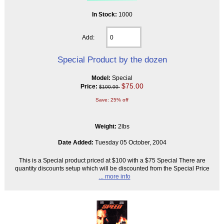
In Stock:
1000
Add:
Special Product by the dozen
Model:
Special
$75.00
Price:
$100.00
Save: 25% off
Weight:
2lbs
Date Added:
Tuesday 05 October, 2004
This is a Special product priced at $100 with a $75 Special There are
quantity discounts setup which will be discounted from the Special Price
... more info