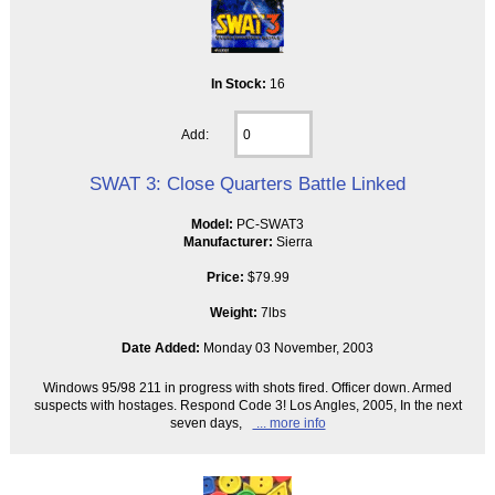
In Stock:
16
Add:
SWAT 3: Close Quarters Battle Linked
Model:
PC-SWAT3
Manufacturer:
Sierra
Price:
$79.99
Weight:
7lbs
Date Added:
Monday 03 November, 2003
Windows 95/98 211 in progress with shots fired. Officer down. Armed
suspects with hostages. Respond Code 3! Los Angles, 2005, In the next
seven days,
... more info