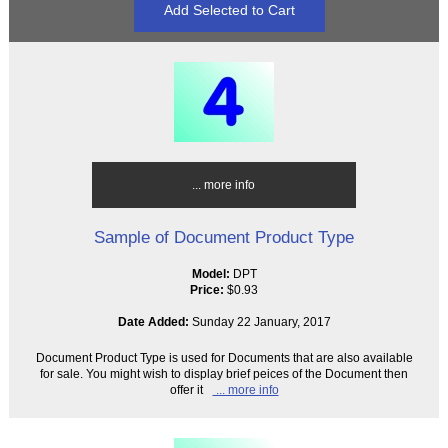
... more info
Sample of Document Product Type
Model:
DPT
Price:
$0.93
Date Added:
Sunday 22 January, 2017
Document Product Type is used for Documents that are also available
for sale. You might wish to display brief peices of the Document then
offer it
... more info