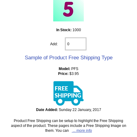
In Stock:
1000
Add:
Sample of Product Free Shipping Type
Model:
PFS
Price:
$3.95
Date Added:
Sunday 22 January, 2017
Product Free Shipping can be setup to highlight the Free Shipping
aspect of the product. These pages include a Free Shipping Image on
them. You can
... more info